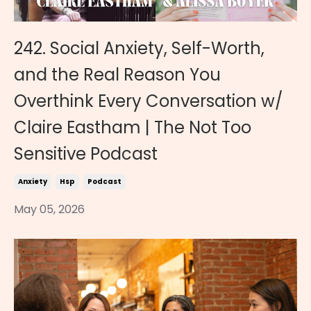
242. Social Anxiety, Self-Worth,
and the Real Reason You
Overthink Every Conversation w/
Claire Eastham | The Not Too
Sensitive Podcast
Anxiety
Hsp
Podcast
May 05, 2026