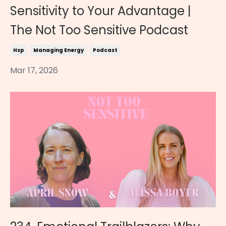
Sensitivity to Your Advantage |
The Not Too Sensitive Podcast
Hsp
Managing Energy
Podcast
Mar 17, 2026