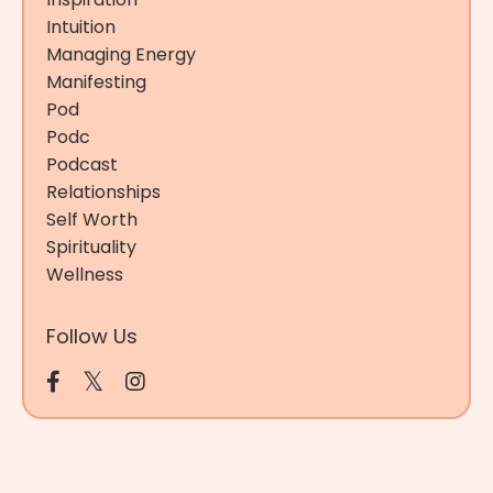
Intuition
Managing Energy
Manifesting
Pod
Podc
Podcast
Relationships
Self Worth
Spirituality
Wellness
Follow Us