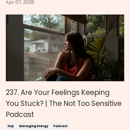
Apr 07, 2026
237. Are Your Feelings Keeping
You Stuck? | The Not Too Sensitive
Podcast
Hsp
Managing Energy
Podcast