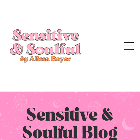
Sensitive &
Soulful Blog