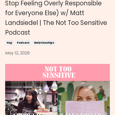
Stop Feeling Overly Responsible
for Everyone Else) w/ Matt
Landsiedel | The Not Too Sensitive
Podcast
Hsp
Podcast
Relationships
May 12, 2026