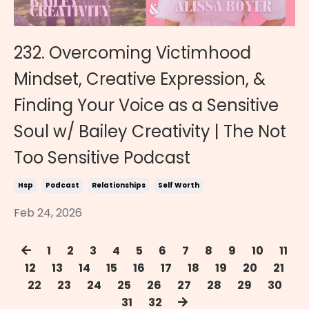
232. Overcoming Victimhood
Mindset, Creative Expression, &
Finding Your Voice as a Sensitive
Soul w/ Bailey Creativity | The Not
Too Sensitive Podcast
Hsp
Podcast
Relationships
Self Worth
Feb 24, 2026
1
2
3
4
5
6
7
8
9
10
11
12
13
14
15
16
17
18
19
20
21
22
23
24
25
26
27
28
29
30
31
32