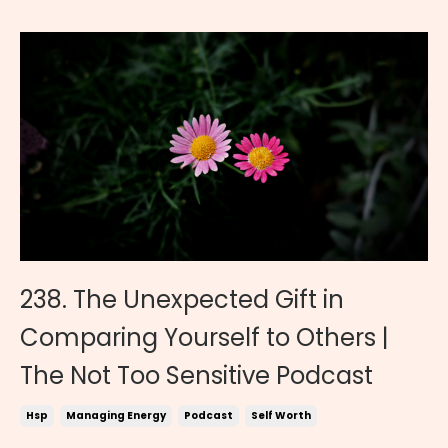
238. The Unexpected Gift in
Comparing Yourself to Others |
The Not Too Sensitive Podcast
Hsp
Managing Energy
Podcast
Self Worth