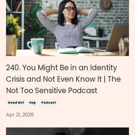
240. You Might Be in an Identity
Crisis and Not Even Know It | The
Not Too Sensitive Podcast
Good Girl
Hsp
Podcast
Apr 21, 2026