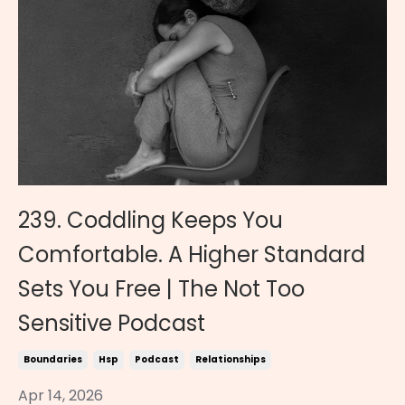
239. Coddling Keeps You
Comfortable. A Higher Standard
Sets You Free | The Not Too
Sensitive Podcast
Boundaries
Hsp
Podcast
Relationships
Apr 14, 2026