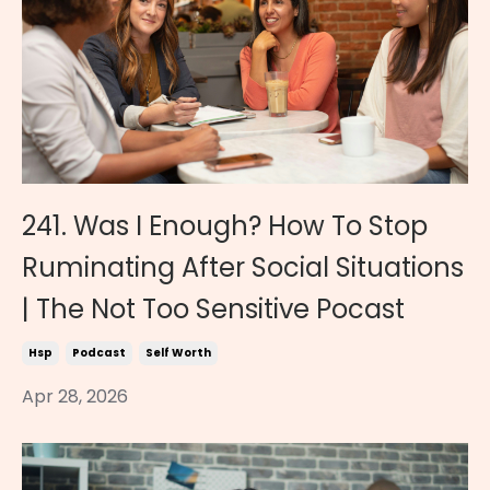
241. Was I Enough? How To Stop
Ruminating After Social Situations
| The Not Too Sensitive Pocast
Hsp
Podcast
Self Worth
Apr 28, 2026