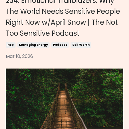
234. Emotional Trailblazers: Why
The World Needs Sensitive People
Right Now w/April Snow | The Not
Too Sensitive Podcast
Hsp
Managing Energy
Podcast
Self Worth
Mar 10, 2026