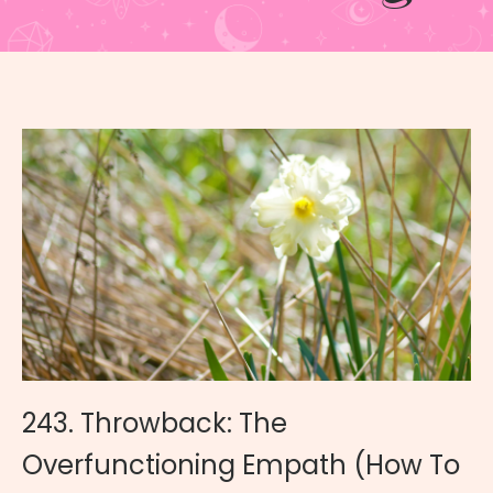
243. Throwback: The
Overfunctioning Empath (How To