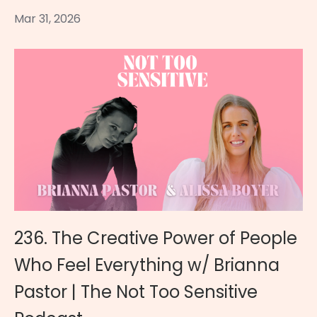
Mar 31, 2026
236. The Creative Power of People
Who Feel Everything w/ Brianna
Pastor | The Not Too Sensitive