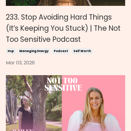
233. Stop Avoiding Hard Things
(It’s Keeping You Stuck) | The Not
Too Sensitive Podcast
Hsp
Managing Energy
Podcast
Self Worth
Mar 03, 2026