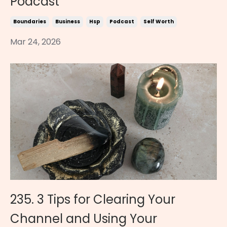
Podcast
Boundaries
Business
Hsp
Podcast
Self Worth
Mar 24, 2026
235. 3 Tips for Clearing Your
Channel and Using Your