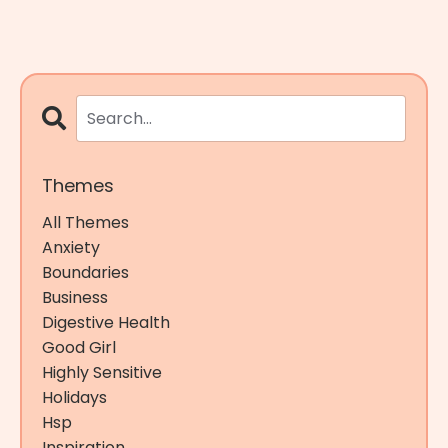
Themes
All Themes
Anxiety
Boundaries
Business
Digestive Health
Good Girl
Highly Sensitive
Holidays
Hsp
Inspiration