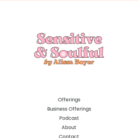
Offerings
Business Offerings
Podcast
About
Contact