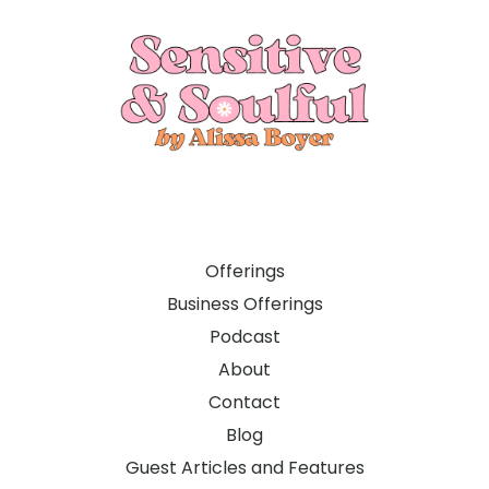
Offerings
Business Offerings
Podcast
About
Contact
Blog
Guest Articles and Features