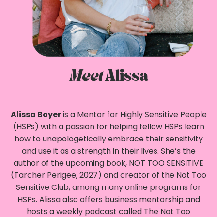
Meet
Alissa
Alissa Boyer
is a Mentor for Highly Sensitive People
(HSPs) with a passion for helping fellow HSPs learn
how to unapologetically embrace their sensitivity
and use it as a strength in their lives. She’s the
author of the upcoming book, NOT TOO SENSITIVE
(Tarcher Perigee, 2027) and creator of the Not Too
Sensitive Club, among many online programs for
HSPs. Alissa also offers business mentorship and
hosts a weekly podcast called The Not Too