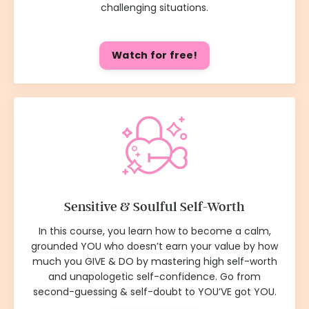
challenging situations.
Watch for free!
Sensitive & Soulful Self-Worth
In this course, you learn how to become a calm,
grounded YOU who doesn’t earn your value by how
much you GIVE & DO by mastering high self-worth
and unapologetic self-confidence. Go from
second-guessing & self-doubt to YOU’VE got YOU.