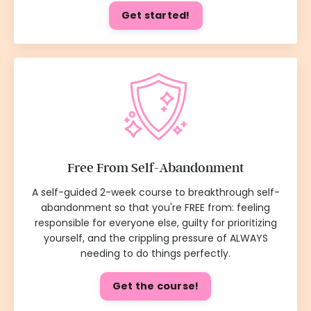
Get started!
Free From Self-Abandonment
A self-guided 2-week course to breakthrough self-
abandonment so that you're FREE from: feeling
responsible for everyone else, guilty for prioritizing
yourself, and the crippling pressure of ALWAYS
needing to do things perfectly.
Get the course!