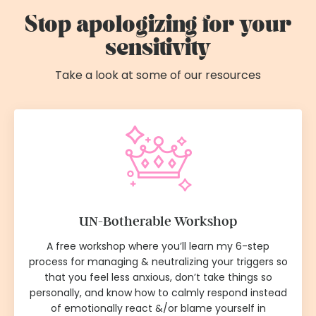
Stop apologizing for your
sensitivity
Take a look at some of our resources
UN-Botherable Workshop
A free workshop where you’ll learn my 6-step
process for managing & neutralizing your triggers so
that you feel less anxious, don’t take things so
personally, and know how to calmly respond instead
of emotionally react &/or blame yourself in