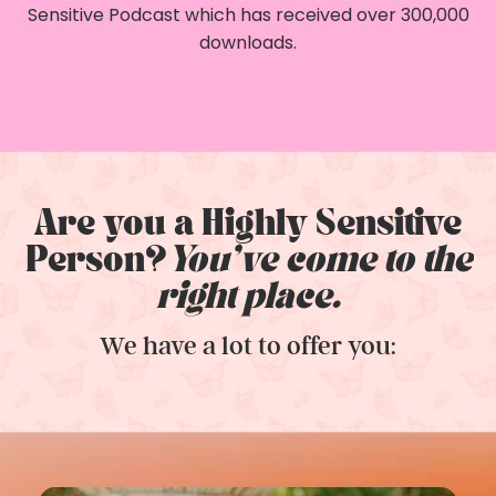
Sensitive Podcast which has received over 300,000
downloads.
Are you a Highly Sensitive
Person?
You've come to the
right place.
We have a lot to offer you: