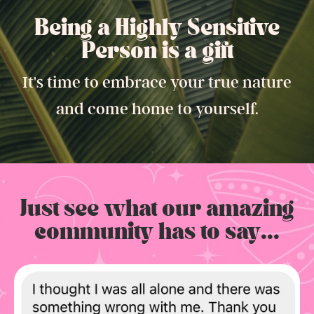
Being a Highly Sensitive
Person is a gift.
It's time to embrace your true nature
and come home to yourself.
Just see what our amazing
community has to say...