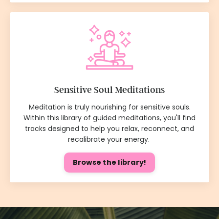
Sensitive Soul Meditations
Meditation is truly nourishing for sensitive souls.
Within this library of guided meditations, you'll find
tracks designed to help you relax, reconnect, and
recalibrate your energy.
Browse the library!