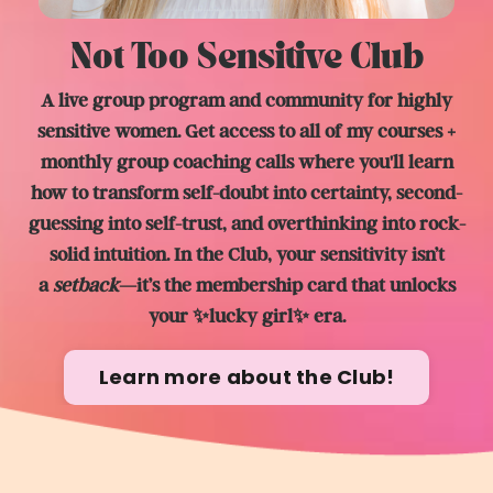
Not Too Sensitive Club
A live group program and community for highly
sensitive women. Get access to all of my courses +
monthly group coaching calls where you'll learn
how to transform self-doubt into certainty, second-
guessing into self-trust, and overthinking into rock-
solid intuition. In the Club, y
our sensitivity isn’t
a
setback
—it’s the membership card that unlocks
your ✨lucky girl✨ era.
Learn more about the Club!