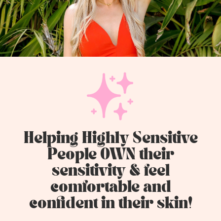
Helping Highly Sensitive
People OWN their
sensitivity & feel
comfortable and
confident in their skin!