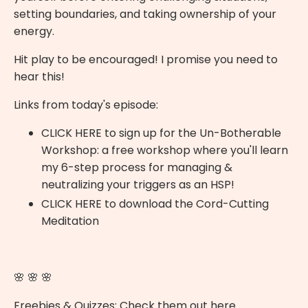
setting boundaries, and taking ownership of your
energy.
Hit play to be encouraged! I promise you need to
hear this!
Links from today's episode:
CLICK HERE
to sign up for the Un-Botherable
Workshop: a free workshop where you'll learn
my 6-step process for managing &
neutralizing your triggers as an HSP!
CLICK HERE
to download the Cord-Cutting
Meditation
🌸 🌸 🌸
Freebies & Quizzes:
Check them out here