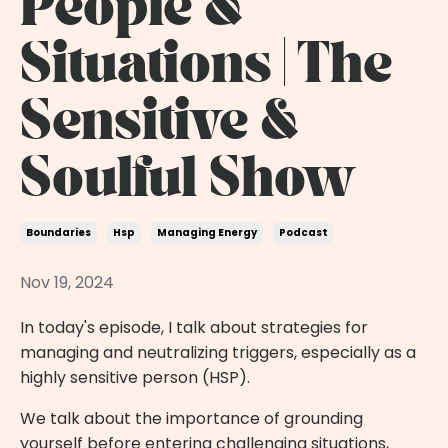
People &
Situations | The
Sensitive &
Soulful Show
Boundaries
Hsp
Managing Energy
Podcast
Nov 19, 2024
In today's episode, I talk about strategies for
managing and neutralizing triggers, especially as a
highly sensitive person (HSP).
We talk about the importance of grounding
yourself before entering challenging situations,