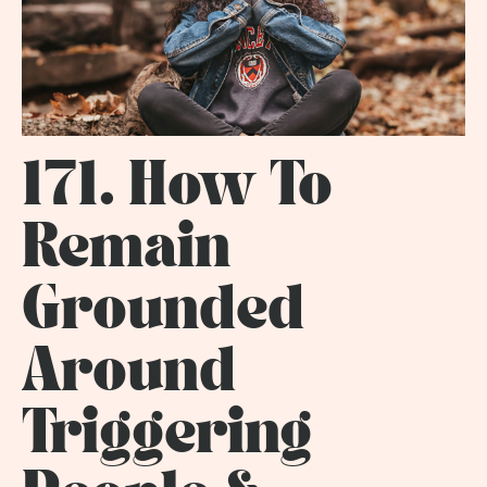
171. How To
Remain
Grounded
Around
Triggering