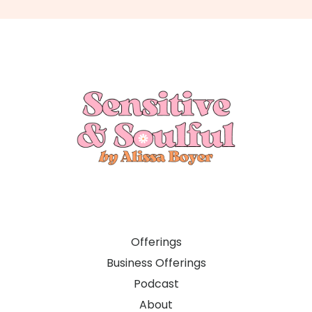
Offerings
Business Offerings
Podcast
About