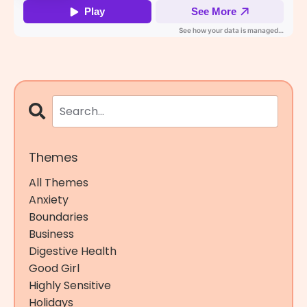
Themes
All Themes
Anxiety
Boundaries
Business
Digestive Health
Good Girl
Highly Sensitive
Holidays