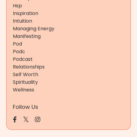
Hsp
Inspiration
Intuition
Managing Energy
Manifesting
Pod
Podc
Podcast
Relationships
Self Worth
Spirituality
Wellness
Follow Us