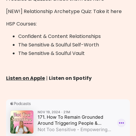
[NEW!] Relationship Archetype Quiz:
Take it here
HSP Courses:
Confident & Content Relationships
The Sensitive & Soulful Self-Worth
The Sensitive & Soulful Vault
Listen on Apple
|
Listen on Spotify