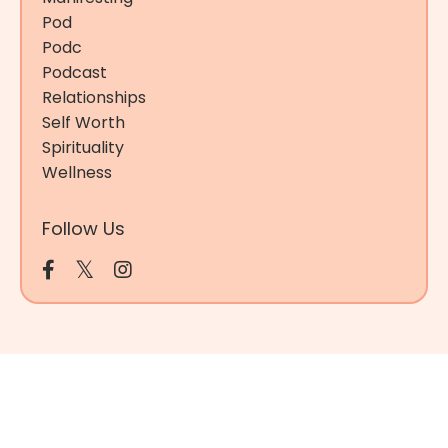
Pod
Podc
Podcast
Relationships
Self Worth
Spirituality
Wellness
Follow Us