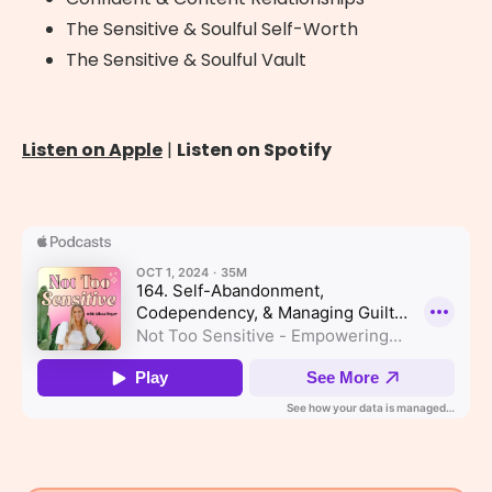
The Sensitive & Soulful Self-Worth
The Sensitive & Soulful Vault
Listen on Apple
|
Listen on Spotify