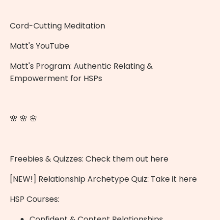
Cord-Cutting Meditation
Matt's YouTube
Matt's Program:
Authentic Relating &
Empowerment for HSPs
🌸 🌸 🌸
Freebies & Quizzes:
Check them out here
[NEW!] Relationship Archetype Quiz:
Take it here
HSP Courses:
Confident & Content Relationships