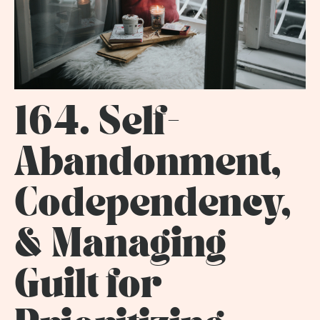
164. Self-
Abandonment,
Codependency,
& Managing
Guilt for