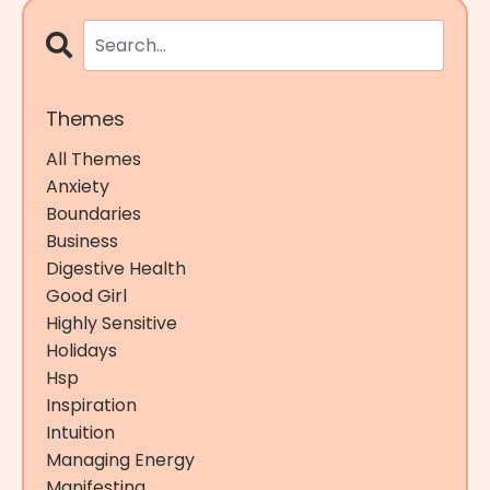
Themes
All Themes
Anxiety
Boundaries
Business
Digestive Health
Good Girl
Highly Sensitive
Holidays
Hsp
Inspiration
Intuition
Managing Energy
Manifesting