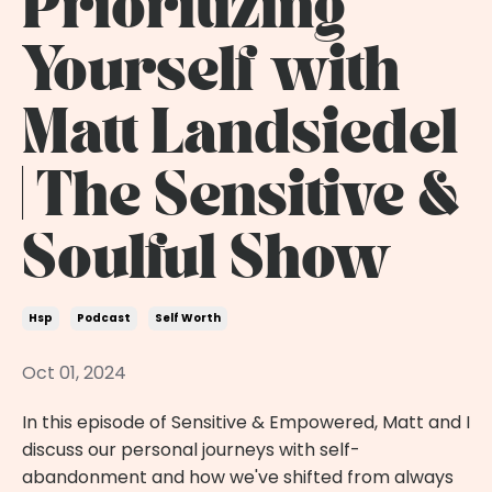
Prioritizing
Yourself with
Matt Landsiedel
| The Sensitive &
Soulful Show
Hsp
Podcast
Self Worth
Oct 01, 2024
In this episode of Sensitive & Empowered, Matt and I
discuss our personal journeys with self-
abandonment and how we've shifted from always