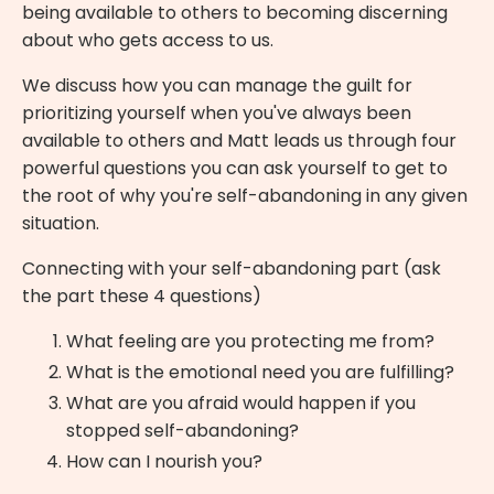
being available to others to becoming discerning
about who gets access to us.
We discuss how you can manage the guilt for
prioritizing yourself when you've always been
available to others and Matt leads us through four
powerful questions you can ask yourself to get to
the root of why you're self-abandoning in any given
situation.
Connecting with your self-abandoning part (ask
the part these 4 questions)
What feeling are you protecting me from?
What is the emotional need you are fulfilling?
What are you afraid would happen if you
stopped self-abandoning?
How can I nourish you?