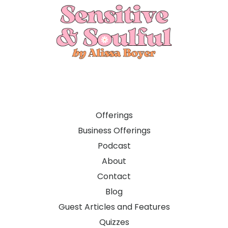
Offerings
Business Offerings
Podcast
About
Contact
Blog
Guest Articles and Features
Quizzes