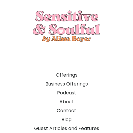
Offerings
Business Offerings
Podcast
About
Contact
Blog
Guest Articles and Features