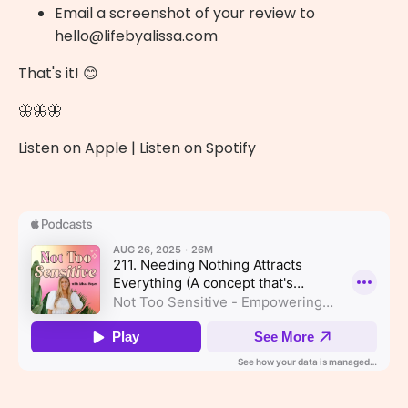
Email a screenshot of your review to
hello@lifebyalissa.com
That's it! 😊
🦋🦋🦋
Listen on Apple
|
Listen on Spotify