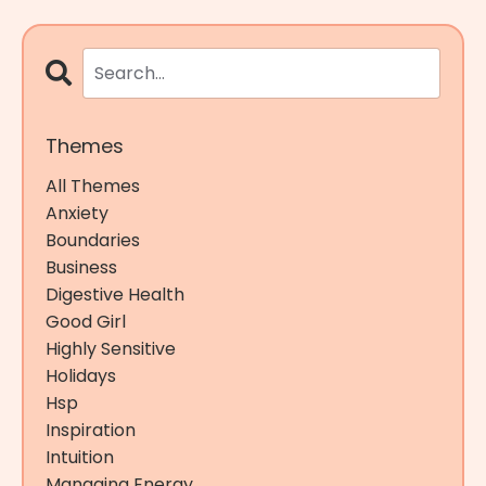
Themes
All Themes
Anxiety
Boundaries
Business
Digestive Health
Good Girl
Highly Sensitive
Holidays
Hsp
Inspiration
Intuition
Managing Energy