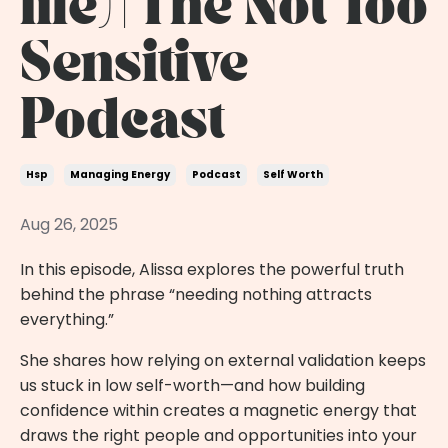
life) | The Not Too
Sensitive
Podcast
Hsp
Managing Energy
Podcast
Self Worth
Aug 26, 2025
In this episode, Alissa explores the powerful truth
behind the phrase “needing nothing attracts
everything.”
She shares how relying on external validation keeps
us stuck in low self-worth—and how building
confidence within creates a magnetic energy that
draws the right people and opportunities into your