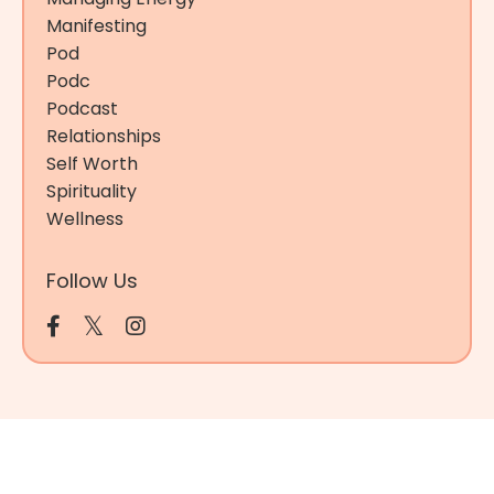
Manifesting
Pod
Podc
Podcast
Relationships
Self Worth
Spirituality
Wellness
Follow Us