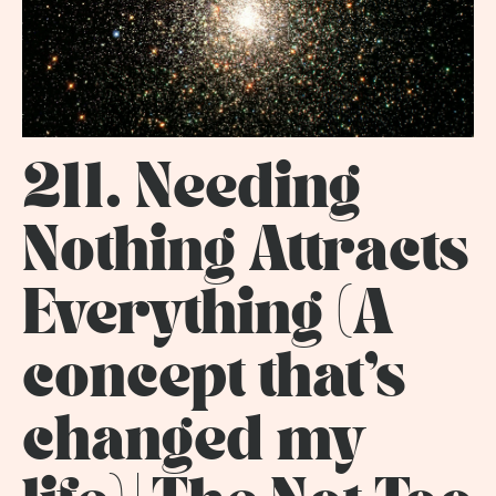
211. Needing
Nothing Attracts
Everything (A
concept that's
changed my