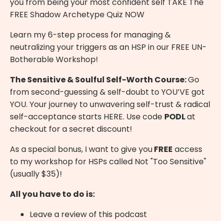
you from being your most confident self
TAKE The
FREE Shadow Archetype Quiz NOW
Learn my 6-step process for managing &
neutralizing your triggers as an HSP in our
FREE UN-
Botherable Workshop
!
The Sensitive & Soulful Self-Worth Course:
Go
from second-guessing & self-doubt to YOU’VE got
YOU. Your journey to unwavering self-trust & radical
self-acceptance starts
HERE
. Use code
PODL
at
checkout for a secret discount!
As a special bonus, I want to give you
FREE
access
to my workshop for HSPs called Not "Too Sensitive"
(usually $35)!
All you have to do is:
Leave a review of this podcast