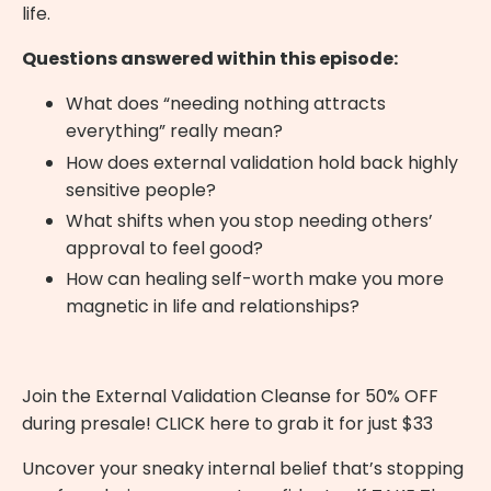
life.
Questions answered within this episode:
What does “needing nothing attracts
everything” really mean?
How does external validation hold back highly
sensitive people?
What shifts when you stop needing others’
approval to feel good?
How can healing self-worth make you more
magnetic in life and relationships?
Join the External Validation Cleanse for 50% OFF
during presale!
CLICK here
to grab it for just $33
Uncover your sneaky internal belief that’s stopping