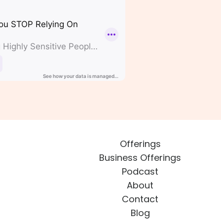
Offerings
Business Offerings
Podcast
About
Contact
Blog