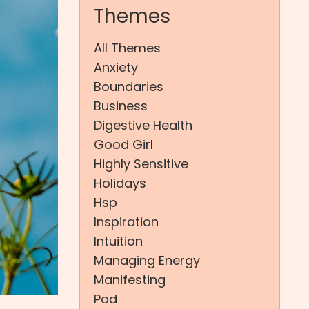
Themes
All Themes
Anxiety
Boundaries
Business
Digestive Health
Good Girl
Highly Sensitive
Holidays
Hsp
Inspiration
Intuition
Managing Energy
Manifesting
Pod