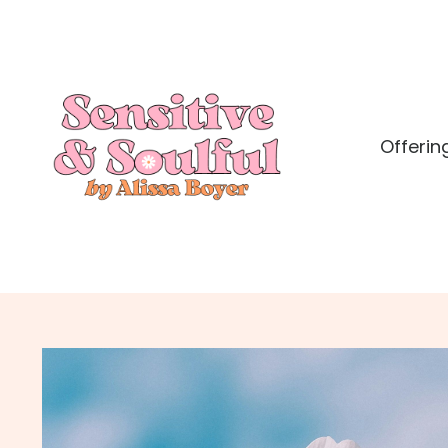
Offerin