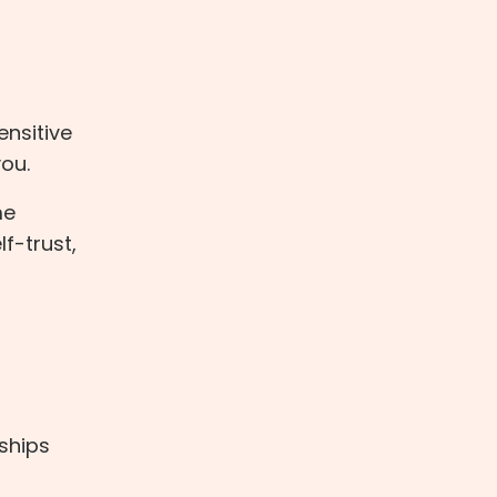
ensitive
you.
me
f-trust,
nships