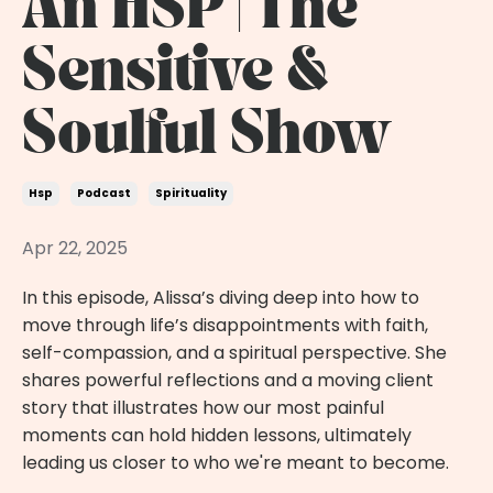
An HSP | The
Sensitive &
Soulful Show
Hsp
Podcast
Spirituality
Apr 22, 2025
In this episode, Alissa’s diving deep into how to
move through life’s disappointments with faith,
self-compassion, and a spiritual perspective. She
shares powerful reflections and a moving client
story that illustrates how our most painful
moments can hold hidden lessons, ultimately
leading us closer to who we're meant to become.