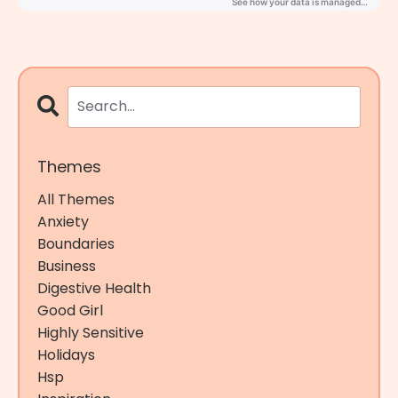
Themes
All Themes
Anxiety
Boundaries
Business
Digestive Health
Good Girl
Highly Sensitive
Holidays
Hsp