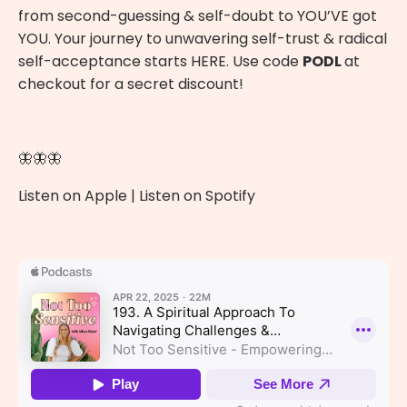
from second-guessing & self-doubt to YOU’VE got
YOU. Your journey to unwavering self-trust & radical
self-acceptance starts
HERE
. Use code
PODL
at
checkout for a secret discount!
🦋🦋🦋
Listen on Apple
|
Listen on Spotify