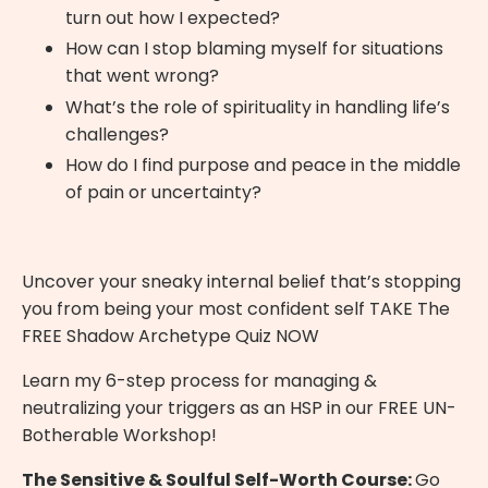
turn out how I expected?
How can I stop blaming myself for situations
that went wrong?
What’s the role of spirituality in handling life’s
challenges?
How do I find purpose and peace in the middle
of pain or uncertainty?
Uncover your sneaky internal belief that’s stopping
you from being your most confident self
TAKE The
FREE Shadow Archetype Quiz NOW
Learn my 6-step process for managing &
neutralizing your triggers as an HSP in our
FREE UN-
Botherable Workshop
!
The Sensitive & Soulful Self-Worth Course:
Go