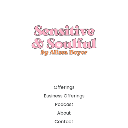
Offerings
Business Offerings
Podcast
About
Contact