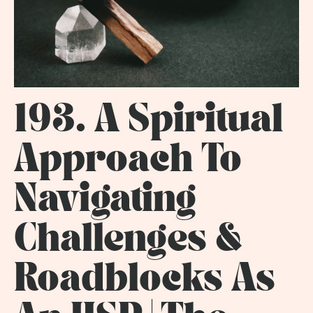
193. A Spiritual
Approach To
Navigating
Challenges &
Roadblocks As