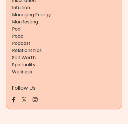
Inspiration
Intuition
Managing Energy
Manifesting
Pod
Podc
Podcast
Relationships
Self Worth
Spirituality
Wellness
Follow Us