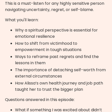
This is a must-listen for any highly sensitive person
navigating uncertainty, regret, or self-blame.
What you'll learn:
Why a spiritual perspective is essential for
emotional resilience
How to shift from victimhood to
empowerment in tough situations
Ways to reframe past regrets and find the
lessons in them
The importance of detaching self-worth from
external circumstances
How Alissa’s own health journey and job path
taught her to trust the bigger plan
Questions answered in this episode:
What if something I was excited about didn’t