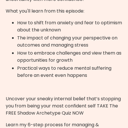
What you'll learn from this episode:
How to shift from anxiety and fear to optimism
about the unknown
The impact of changing your perspective on
outcomes and managing stress
How to embrace challenges and view them as
opportunities for growth
Practical ways to reduce mental suffering
before an event even happens
Uncover your sneaky internal belief that’s stopping
you from being your most confident self
TAKE The
FREE Shadow Archetype Quiz NOW
Learn my 6-step process for managing &