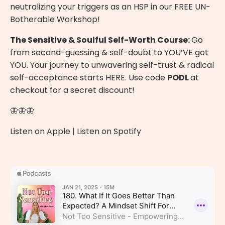
neutralizing your triggers as an HSP in our
FREE UN-
Botherable Workshop
!
The Sensitive & Soulful Self-Worth Course:
Go
from second-guessing & self-doubt to YOU’VE got
YOU. Your journey to unwavering self-trust & radical
self-acceptance starts
HERE
. Use code
PODL
at
checkout for a secret discount!
🦋🦋🦋
Listen on Apple
|
Listen on Spotify