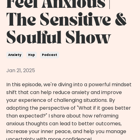
Feel Anxious |
The Sensitive &
Soulful Show
Anxiety
Hsp
Podcast
Jan 21, 2025
In this episode, we're diving into a powerful mindset
shift that can help reduce anxiety and improve
your experience of challenging situations. By
adopting the perspective of "What if it goes better
than expected?" I share about how reframing
anxious thoughts can lead to better outcomes,
increase your inner peace, and help you manage
uncertainty with more confidence!