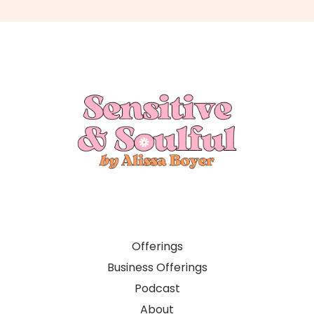
Offerings
Business Offerings
Podcast
About