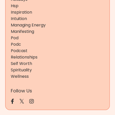
Hsp
Inspiration
Intuition
Managing Energy
Manifesting
Pod
Podc
Podcast
Relationships
Self Worth
Spirituality
Wellness
Follow Us