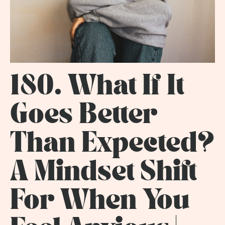
180. What If It
Goes Better
Than Expected?
A Mindset Shift
For When You