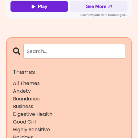
Themes
All Themes
Anxiety
Boundaries
Business
Digestive Health
Good Girl
Highly Sensitive
Holidays