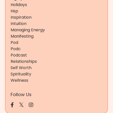
Holidays
Hsp
Inspiration
Intuition
Managing Energy
Manifesting
Pod
Podc
Podcast
Relationships
Self Worth
Spirituality
Wellness
Follow Us