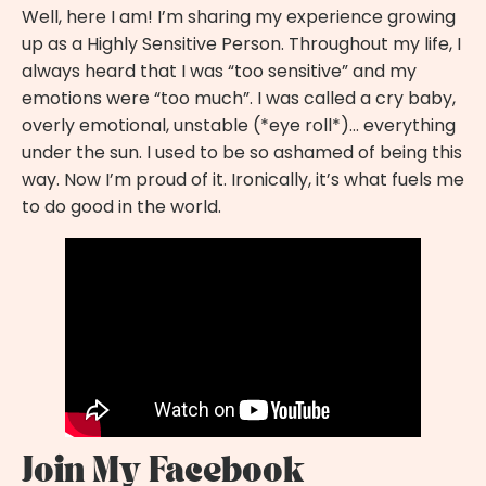
Well, here I am! I’m sharing my experience growing
up as a
Highly Sensitive Person
. Throughout my life, I
always heard that I was “too sensitive” and my
emotions were “too much”. I was called a cry baby,
overly emotional, unstable (*eye roll*)… everything
under the sun. I used to be so ashamed of being this
way. Now I’m proud of it. Ironically, it’s what fuels me
to do good in the world.
Join My Facebook