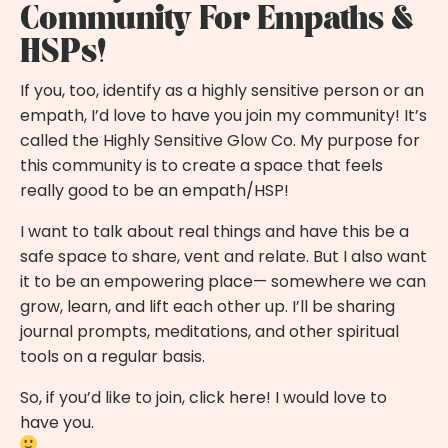
Community For Empaths &
HSPs!
If you, too, identify as a highly sensitive person or an
empath, I’d love to have you
join my community!
It’s
called the Highly Sensitive Glow Co. My purpose for
this community is to create a space that feels
really good to be an empath/HSP!
I want to talk about real things and have this be a
safe space to share, vent and relate. But I also want
it to be an empowering place— somewhere we can
grow, learn, and lift each other up. I’ll be sharing
journal prompts, meditations, and other spiritual
tools on a regular basis.
So, if you’d like to join,
click here!
I would love to
have you.