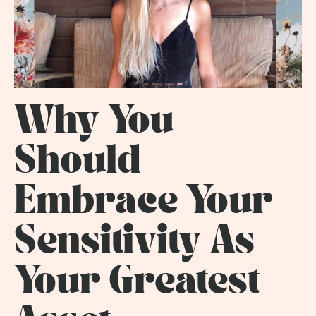
Why You
Should
Embrace Your
Sensitivity As
Your Greatest