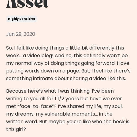
Asset
Highly Sensitive
Jun 29, 2020
So, I felt like doing things a little bit differently this
week… a video blog! And no, this definitely won’t be
my normal way of doing things going forward. I love
putting words down on a page. But, I feel like there’s
something intimate about sharing a video like this.
Because here’s what I was thinking. I’ve been
writing to you all for 1 1/2 years but have we ever
met “face-to-face”? I’ve shared my life, my soul,
my dreams, my vulnerable moments… in the
written word. But maybe you’re like who the heck is
this girl?