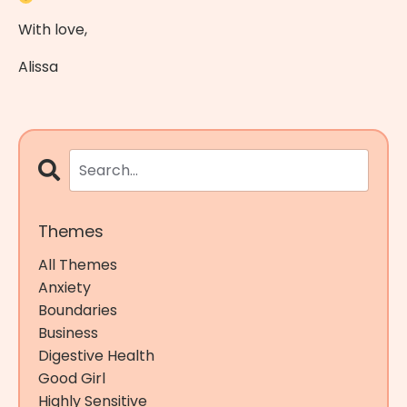
With love,
Alissa
Themes
All Themes
Anxiety
Boundaries
Business
Digestive Health
Good Girl
Highly Sensitive