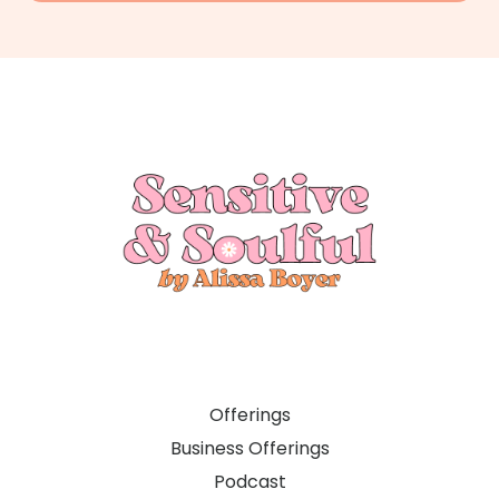
Offerings
Business Offerings
Podcast