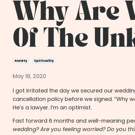
Why Are W
Of The U
Anxiety
Spirituality
May 18, 2020
I got irritated the day we secured our wedd
cancellation policy before we signed. “Why 
He’s a lawyer. I’m an optimist.
Fast forward 6 months and well-meaning peo
wedding? Are you feeling worried? Do you thi