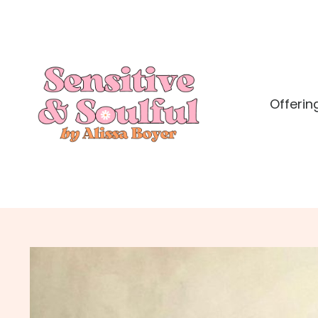
Offerin