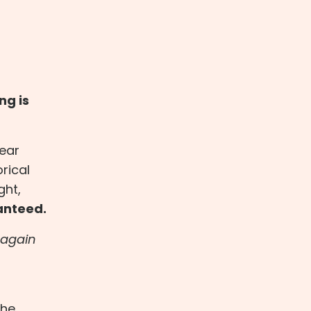
ng is
wear
rical
ght,
ranteed.
t again
the