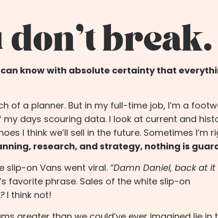
 don’t break.
e can know with absolute certainty that everythi
uch of a planner. But in my full-time job, I’m a foot
f my days scouring data. I look at current and histo
s I think we’ll sell in the future. Sometimes I’m ri
lanning, research, and strategy, nothing is gua
te slip-on Vans went viral.
“
Damn Daniel
, back at i
 favorite phrase. Sales of the white slip-on
?
I think not!
ams greater than we could’ve ever imagined lie in 