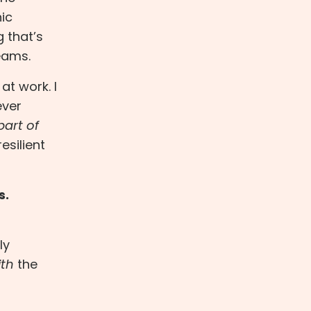
ic
g that’s
eams.
at work. I
ever
part of
esilient
s.
ly
ith
the