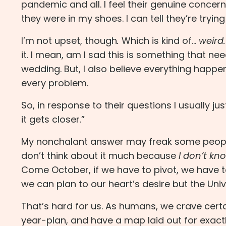
pandemic and all. I feel their genuine concern
they were in my shoes. I can tell they’re trying
I’m not upset, though
.
Which is kind of…
weird.
it. I mean, am I sad this is something that n
wedding. But, I also believe everything happe
every problem.
So, in response to their questions I usually jus
it gets closer.”
My nonchalant answer may freak some peopl
don’t think about it much because
I don’t kn
Come October, if we have to pivot, we have to 
we can plan to our heart’s desire but the Univ
That’s hard for us. As humans, we crave certa
year-plan, and have a map laid out for exactl