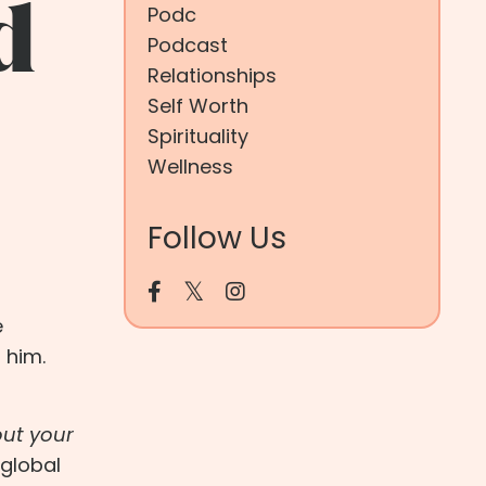
d
Podc
Podcast
Relationships
Self Worth
Spirituality
Wellness
Follow Us
e
 him.
out your
 global