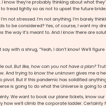
. I know they’re probably thinking about what they’
 to tread lightly so as not to upset the future bride
I’m not stressed. I’m not anything. I’m barely thin
eeds to be considered? Yes, of course, I want my d
ns the way it’s meant to. And
I know
there are solu
t say with a shrug, “Yeah, I don’t know! We’ll figure 
e out.
But like, how can you not have a plan?
Truth
ow.
And trying to
know the unknown
gives me a h
pivot. But if this pandemic has solidified anything,
erse is going to do what the Universe is going to d
inty. We want to book our plane tickets, know our 
y how we’ll climb the corporate ladder. Certainty 