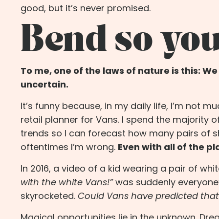
good, but it’s never promised.
Bend so you
To me, one of the laws of nature is this: W
uncertain.
It’s funny because, in my daily life, I’m not m
retail
planner
for Vans. I spend the majority o
trends so I can forecast how many pairs of shoe
oftentimes I’m wrong.
Even with all of the p
In 2016, a video of a kid wearing a pair of whi
with the white Vans!”
was suddenly everyone’s
skyrocketed.
Could Vans have predicted that
Magical opportunities lie in the unknown. Dre