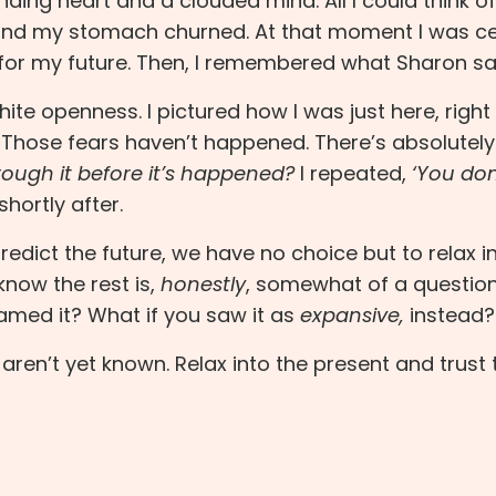
unding heart and a clouded mind. All I could think o
 and my stomach churned. At that moment I was ce
for my future. Then, I remembered what Sharon sa
white openness. I pictured how I was just here, right
. Those fears haven’t happened. There’s absolutel
ough it before it’s happened?
I repeated,
‘You don
 shortly after.
dict the future, we have no choice but to relax i
now the rest is,
honestly
, somewhat of a question
ramed it? What if you saw it as
expansive,
instead?
aren’t yet known. Relax into the present and trust 