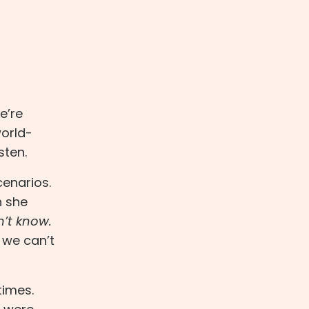
e’re
world-
sten.
cenarios.
n she
n’t know.
 we can’t
times.