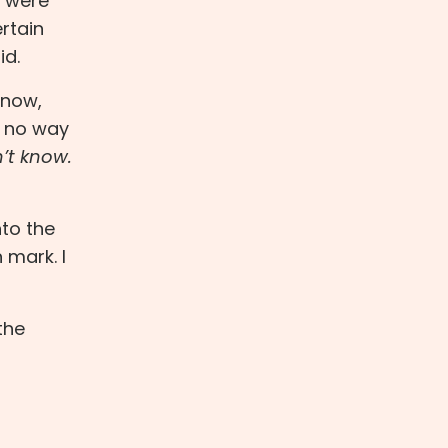
f were
rtain
id.
 now,
y no way
’t know.
nto the
 mark. I
the