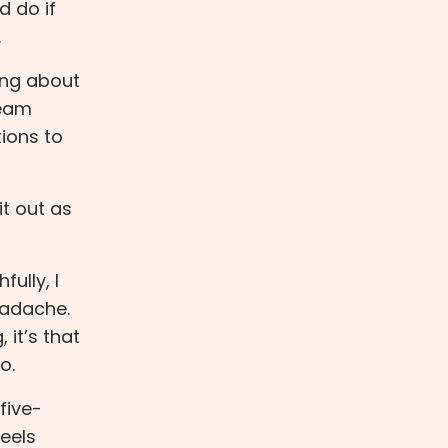
d do if
.
king about
ream
tions to
it out as
fully, I
eadache.
 it’s that
o.
five-
feels