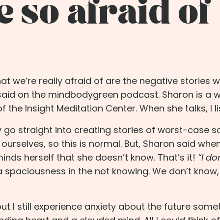
 so afraid of
t we’re really afraid of are the negative stories w
said on the
mindbodygreen
podcast. Sharon is a 
he Insight Meditation Center. When she talks, I li
 go straight into creating stories of worst-case s
ourselves, so this is normal. But, Sharon said whe
eminds herself that she doesn’t know. That’s it!
“I do
 a spaciousness in the not knowing. We don’t know,
but I still experience anxiety about the future some