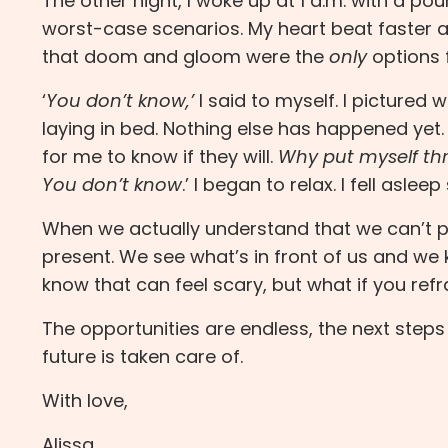
The other night, I woke up at 1 a.m. with a po
worst-case scenarios. My heart beat faster
that doom and gloom were the
only
options 
‘
You don’t know,’
I said to myself. I pictured 
laying in bed. Nothing else has happened yet
for me to know if they will.
Why put myself thr
You don’t know
.’ I began to relax. I fell asleep
When we actually understand that we can’t pre
present. We see what’s in front of us and we k
know that can feel scary, but what if you ref
The opportunities are endless, the next steps 
future is taken care of.
With love,
Alissa