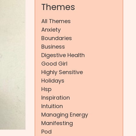
Themes
All Themes
Anxiety
Boundaries
Business
Digestive Health
Good Girl
Highly Sensitive
Holidays
Hsp
Inspiration
Intuition
Managing Energy
Manifesting
Pod