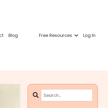
ct
Blog
Free Resources
Log In