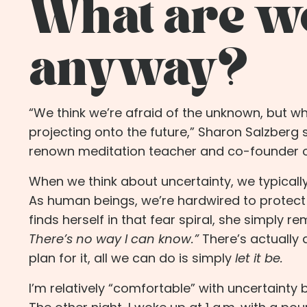
What are we
anyway?
“We think we’re afraid of the unknown, but wha
projecting onto the future,”
Sharon Salzberg
renown meditation teacher and co-founder of t
When we think about uncertainty, we typically
As human beings, we’re hardwired to protect 
finds herself in that fear spiral, she simply r
There’s no way I can know.”
There’s actually
plan for it, all we can do is simply
let it be.
I’m relatively “comfortable” with uncertainty 