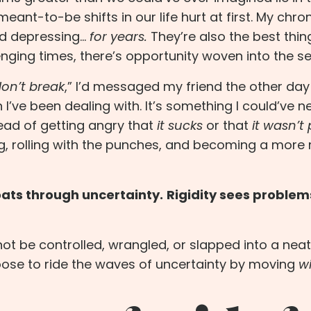
t-to-be shifts in our life hurt at first. My
chron
nd depressing…
for years.
They’re also the best thin
nging times, there’s opportunity woven into the s
on’t break
,” I’d messaged my friend the other day 
I’ve been dealing with. It’s something I could’ve n
tead of getting angry that
it sucks
or that
it wasn’t 
ng, rolling with the punches, and becoming a more r
floats through uncertainty.
Rigidity sees problem
nnot be controlled, wrangled, or slapped into a neat
choose to ride the waves of uncertainty by moving
w