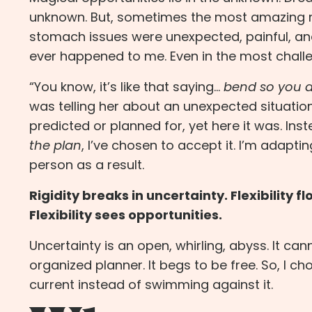
unknown. But, sometimes the most amazing mean
stomach issues
were unexpected, painful, a
ever happened to me. Even in the most challe
“You know, it’s like that saying…
bend so you d
was telling her about an unexpected situation 
predicted or planned for, yet here it was. Ins
the plan
, I’ve chosen to accept it. I’m adapti
person as a result.
Rigidity breaks in uncertainty. Flexibility 
Flexibility sees opportunities.
Uncertainty is an open, whirling, abyss. It ca
organized planner. It begs to be free. So, I 
current instead of swimming against it.