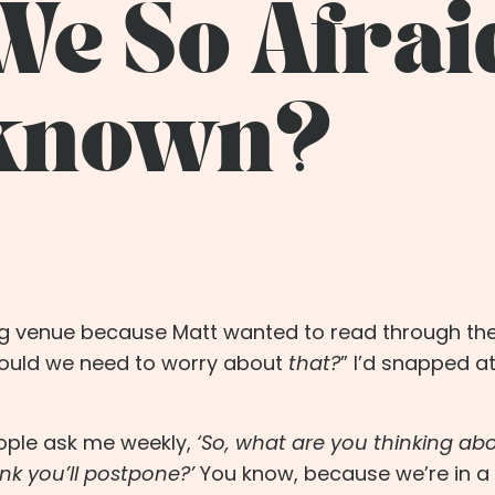
e So Afrai
nknown?
ing venue because Matt wanted to read through th
would we need to worry about
that?
” I’d snapped at
ple ask me weekly,
‘So, what are you thinking ab
nk you’ll postpone?’
You know, because we’re in a