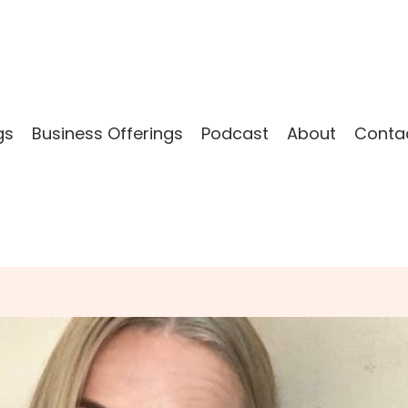
gs
Business Offerings
Podcast
About
Conta