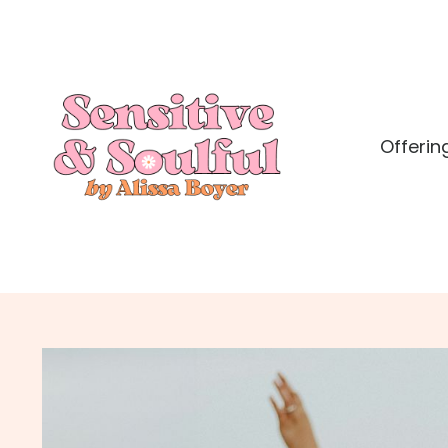
Offerin