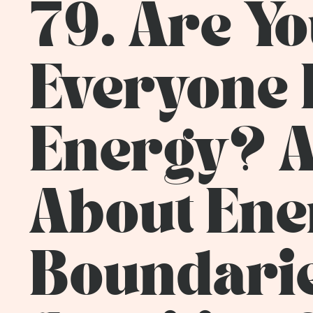
79. Are Yo
Everyone E
Energy? A
About Ene
Boundarie