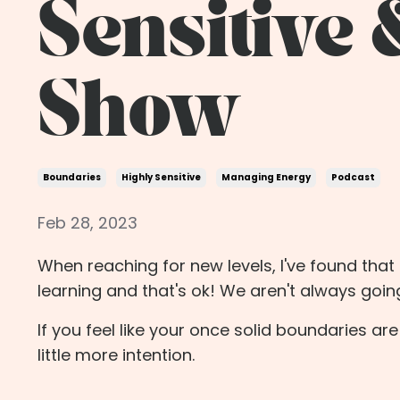
Sensitive 
Show
Boundaries
Highly Sensitive
Managing Energy
Podcast
Feb 28, 2023
When reaching for new levels, I've found tha
learning and that's ok! We aren't always goi
If you feel like your once solid boundaries are 
little more intention.