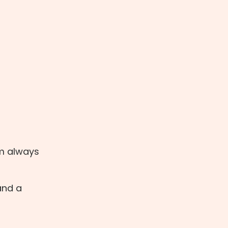
'm always
 and a