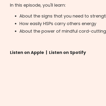
In this episode, you'll learn:
About the signs that you need to streng
How easily HSPs carry others energy
About the power of mindful cord-cutting
Listen on Apple
|
Listen on Spotify