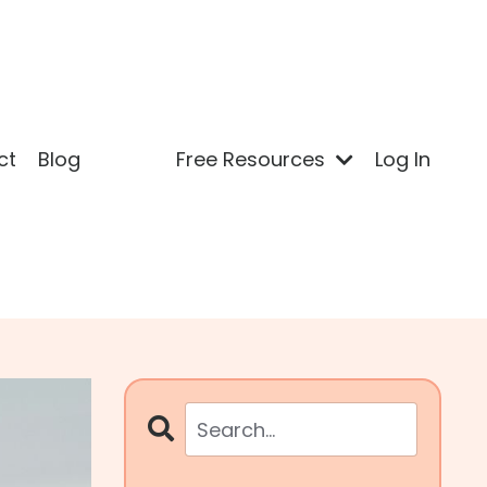
ct
Blog
Free Resources
Log In