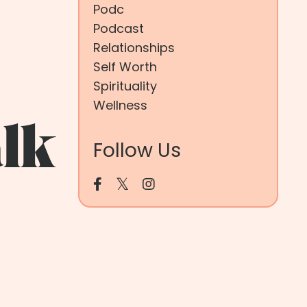
Podc
Podcast
Relationships
Self Worth
Spirituality
Wellness
lk
Follow Us