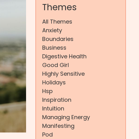
Themes
All Themes
Anxiety
Boundaries
Business
Digestive Health
Good Girl
Highly Sensitive
Holidays
Hsp
Inspiration
Intuition
Managing Energy
Manifesting
Pod