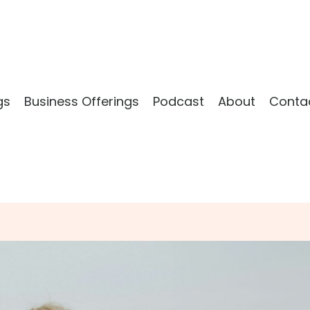
gs
Business Offerings
Podcast
About
Conta