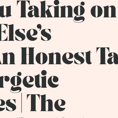
u Taking on
lse's
n Honest Ta
rgetic
s | The