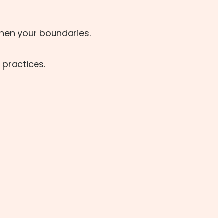
then your boundaries.
 practices.