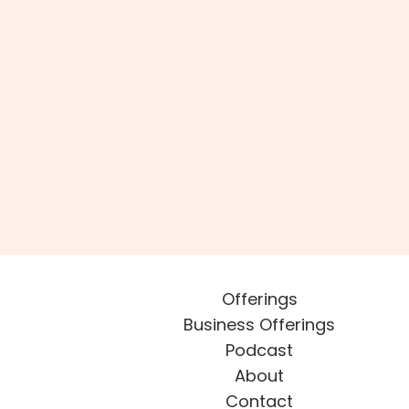
Offerings
Business Offerings
Podcast
About
Contact