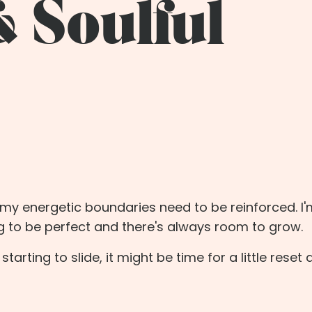
& Soulful
t my energetic boundaries need to be reinforced. I
ng to be perfect and there's always room to grow.
starting to slide, it might be time for a little reset