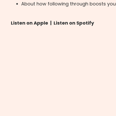
About how following through boosts you
Listen on Apple
|
Listen on Spotify