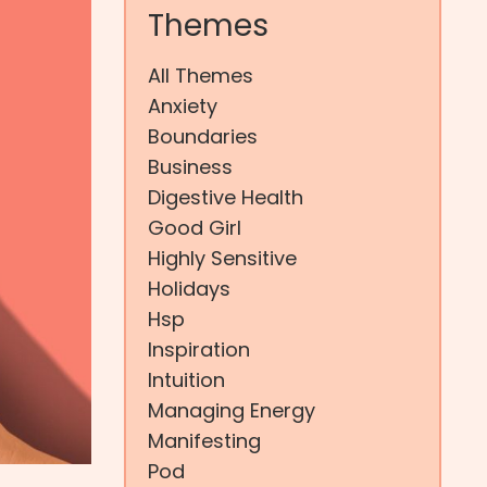
Themes
All Themes
Anxiety
Boundaries
Business
Digestive Health
Good Girl
Highly Sensitive
Holidays
Hsp
Inspiration
Intuition
Managing Energy
Manifesting
Pod