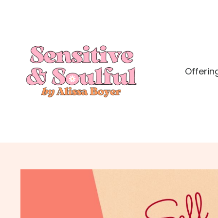
Offerin