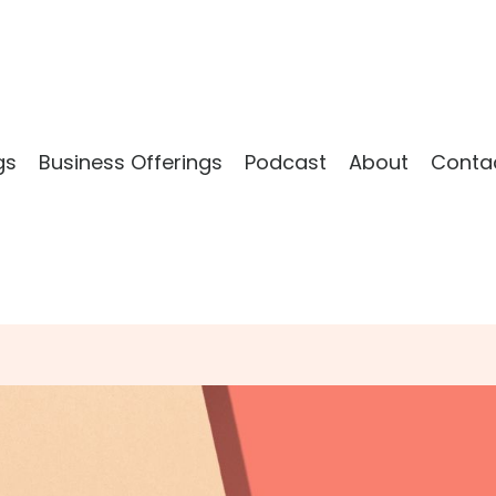
gs
Business Offerings
Podcast
About
Conta