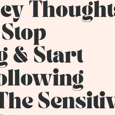
icy Thought
 Stop
 & Start
Following
The Sensiti