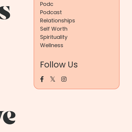
s
Podc
Podcast
Relationships
Self Worth
Spirituality
Wellness
Follow Us
ve