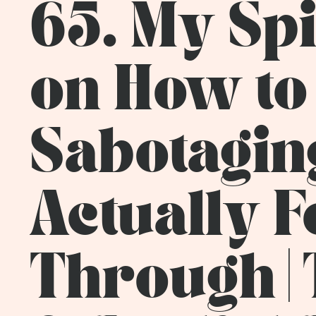
65. My Sp
on How to
Sabotaging
Actually 
Through | 