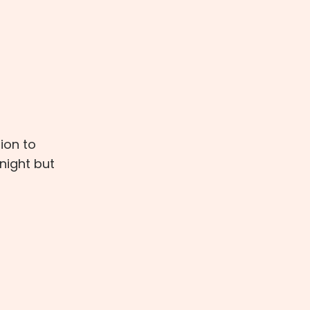
ion to
night but