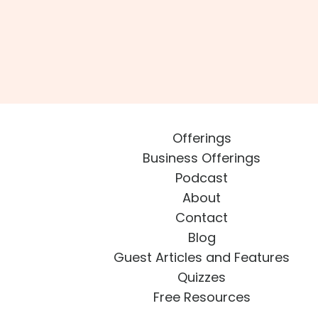
Offerings
Business Offerings
Podcast
About
Contact
Blog
Guest Articles and Features
Quizzes
Free Resources