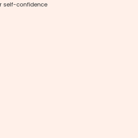
r self-confidence