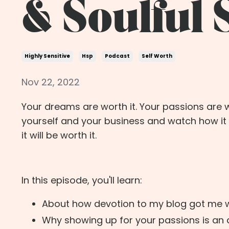
& Soulful
Highly Sensitive
Hsp
Podcast
Self Worth
Nov 22, 2022
Your dreams are worth it. Your passions are w
yourself and your business and watch how it 
it will be worth it.
In this episode, you'll learn:
About how devotion to my blog got me 
Why showing up for your passions is an a