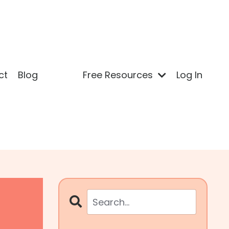
ct
Blog
Free Resources
Log In