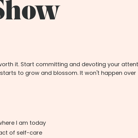
 Show
orth it. Start committing and devoting your attent
starts to grow and blossom. It won't happen over 
where I am today
ct of self-care