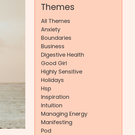
Themes
All Themes
Anxiety
Boundaries
Business
Digestive Health
Good Girl
Highly Sensitive
Holidays
Hsp
Inspiration
Intuition
Managing Energy
Manifesting
Pod