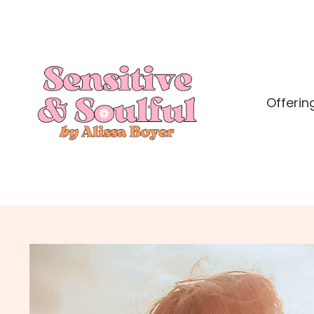
Offerin