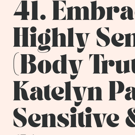
41. Embrac
Highly Se
(Body Tru
Katelyn Pa
Sensitive 