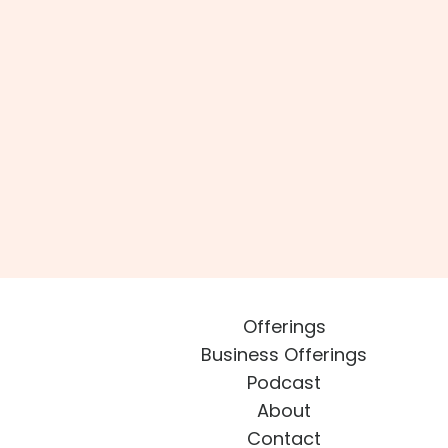
Offerings
Business Offerings
Podcast
About
Contact