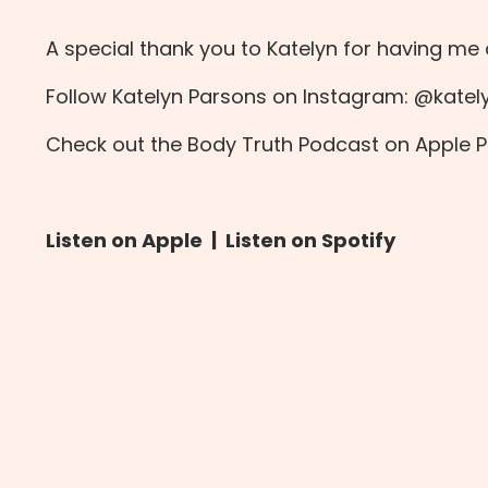
A special thank you to Katelyn for having me
Follow Katelyn Parsons on Instagram:
@katel
Check out the Body Truth Podcast on
Apple 
Listen on Apple
|
Listen on Spotify