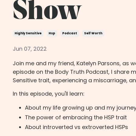
Show
Highly Sensitive
Hsp
Podcast
Self Worth
Jun 07, 2022
Join me and my friend, Katelyn Parsons, as we
episode on the Body Truth Podcast, I share 
Sensitive trait, experiencing a miscarriage, a
In this episode, you'll learn:
About my life growing up and my journe
The power of embracing the HSP trait
About introverted vs extroverted HSPs