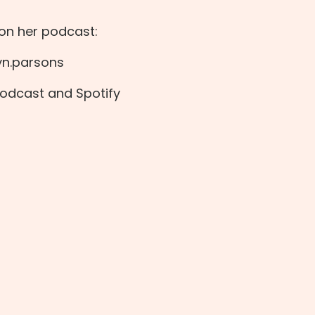
 on her podcast:
yn.parsons
Podcast
and
Spotify