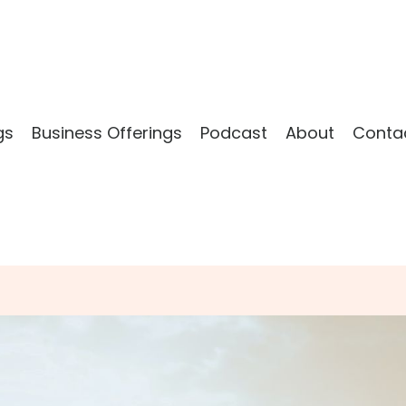
gs
Business Offerings
Podcast
About
Conta