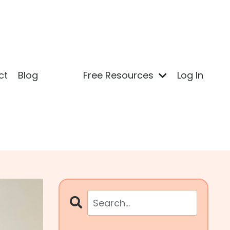
ct
Blog
Free Resources
Log In