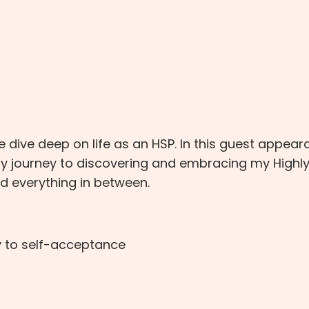
 dive deep on life as an HSP. In this guest appea
my journey to discovering and embracing my Highl
nd everything in between.
y to self-acceptance