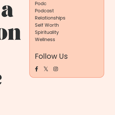
 a
Podc
Podcast
Relationships
Self Worth
son
Spirituality
Wellness
Follow Us
e