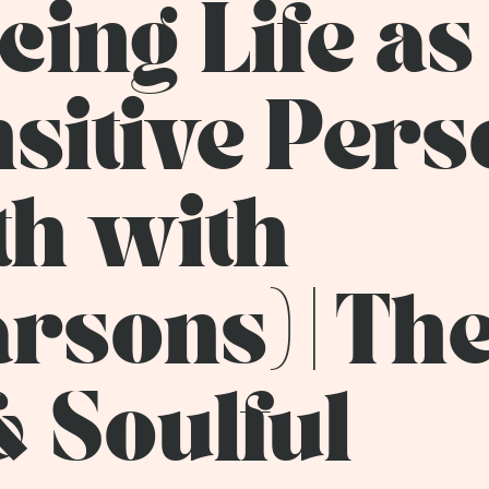
ing Life as
nsitive Per
th with
rsons) | Th
& Soulful