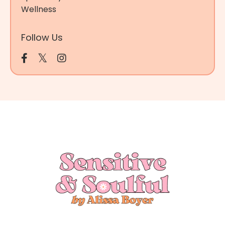
Wellness
Follow Us