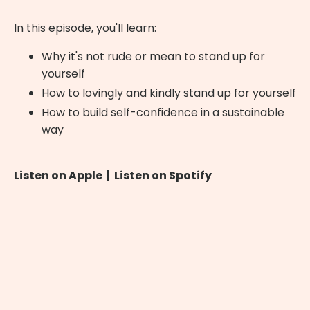
In this episode, you'll learn:
Why it's not rude or mean to stand up for
yourself
How to lovingly and kindly stand up for yourself
How to build self-confidence in a sustainable
way
Listen on Apple
|
Listen on Spotify