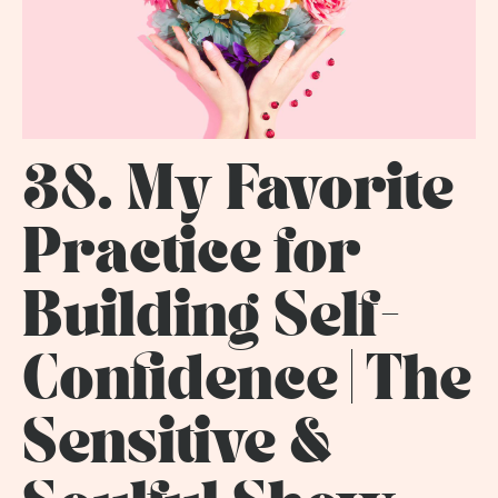
38. My Favorite
Practice for
Building Self-
Confidence | The
Sensitive &