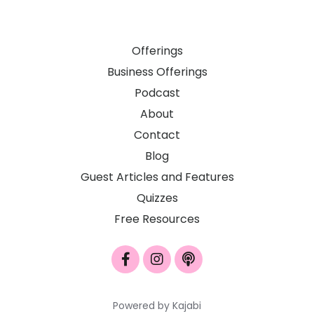
Offerings
Business Offerings
Podcast
About
Contact
Blog
Guest Articles and Features
Quizzes
Free Resources
Powered by Kajabi