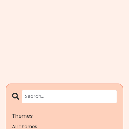
Themes
All Themes