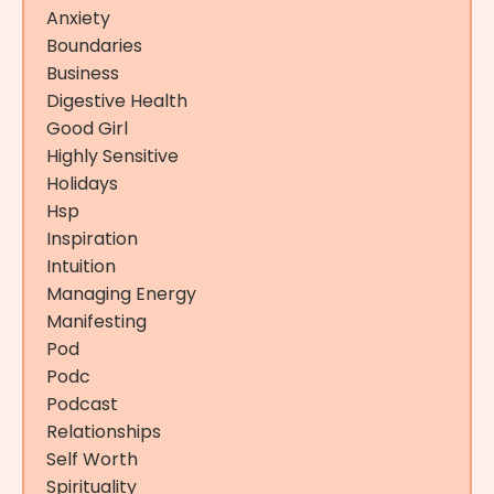
Anxiety
Boundaries
Business
Digestive Health
Good Girl
Highly Sensitive
Holidays
Hsp
Inspiration
Intuition
Managing Energy
Manifesting
Pod
Podc
Podcast
Relationships
Self Worth
Spirituality