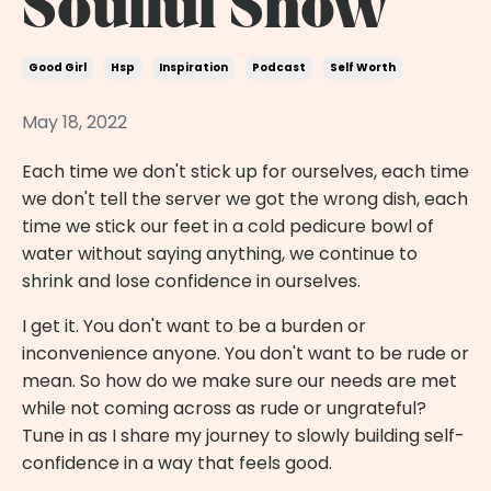
Soulful Show
Good Girl
Hsp
Inspiration
Podcast
Self Worth
May 18, 2022
Each time we don't stick up for ourselves, each time
we don't tell the server we got the wrong dish, each
time we stick our feet in a cold pedicure bowl of
water without saying anything, we continue to
shrink and lose confidence in ourselves.
I get it. You don't want to be a burden or
inconvenience anyone. You don't want to be rude or
mean. So how do we make sure our needs are met
while not coming across as rude or ungrateful?
Tune in as I share my journey to slowly building self-
confidence in a way that feels good.