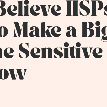
Believe HSP
o Make a Bi
he Sensitive
how