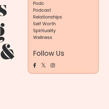
s
Podc
Podcast
Relationships
Self Worth
g
Spirituality
Wellness
 &
Follow Us