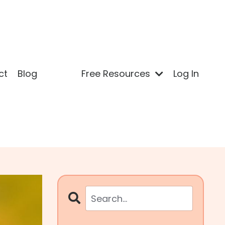
ct
Blog
Free Resources
Log In