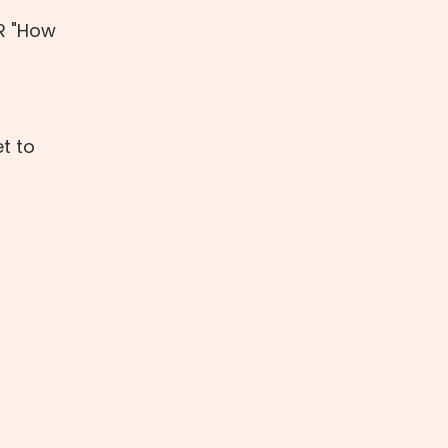
OR "How
t to