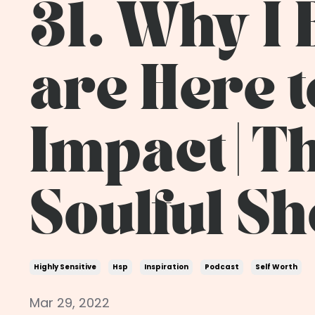
31. Why I 
are Here t
Impact | T
Soulful S
Highly Sensitive
Hsp
Inspiration
Podcast
Self Worth
Mar 29, 2022