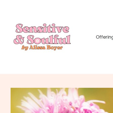
Offerin