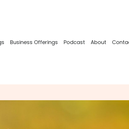
gs
Business Offerings
Podcast
About
Conta