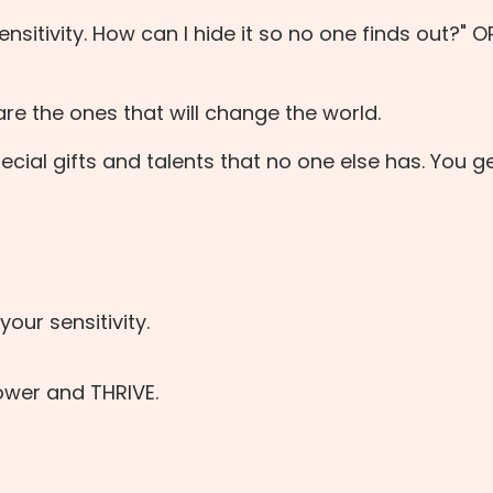
nsitivity. How can I hide it so no one finds out?" 
are the ones that will change the world.
cial gifts and talents that no one else has. You ge
our sensitivity.
wer and THRIVE.