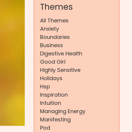
Themes
All Themes
Anxiety
Boundaries
Business
Digestive Health
Good Girl
Highly Sensitive
Holidays
Hsp
Inspiration
Intuition
Managing Energy
Manifesting
Pod