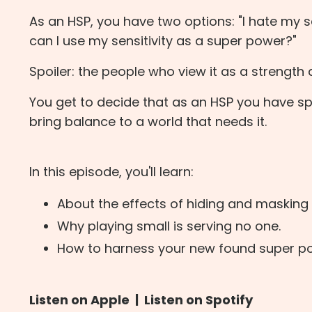
As an HSP, you have two options: "I hate my se
can I use my sensitivity as a super power?"
Spoiler: the people who view it as a strength 
You get to decide that as an HSP you have spe
bring balance to a world that needs it.
In this episode, you'll learn:
About the effects of hiding and masking y
Why playing small is serving no one.
How to harness your new found super po
Listen on Apple
|
Listen on Spotify