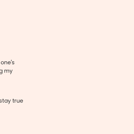
 one's
ng my
stay true