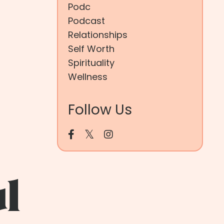
Podc
Podcast
Relationships
Self Worth
Spirituality
Wellness
Follow Us
ul