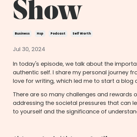
Show
Business
Hsp
Podcast
Self Worth
Jul 30, 2024
In today's episode, we talk about the importa
authentic self. I share my personal journey f
love for writing, which led me to start a blog
There are so many challenges and rewards of l
addressing the societal pressures that can lea
to yourself and the significance of understan