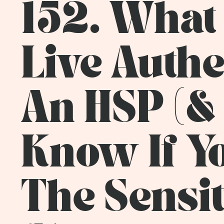
152. What 
Live Authe
An HSP (&
Know If You
The Sensit