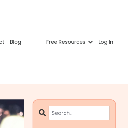
ct
Blog
Free Resources
Log In