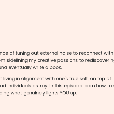
nce of tuning out external noise to reconnect with
rom sidelining my creative passions to rediscoveri
 and eventually write a book.
iving in alignment with one's true self, on top of
d individuals astray. In this episode learn how to 
ding what genuinely lights YOU up.