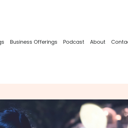
gs
Business Offerings
Podcast
About
Conta