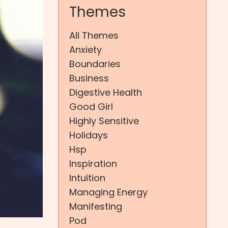
Themes
All Themes
Anxiety
Boundaries
Business
Digestive Health
Good Girl
Highly Sensitive
Holidays
Hsp
Inspiration
Intuition
Managing Energy
Manifesting
Pod