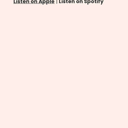
Listen on Apple
|
Listen on Spotify