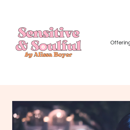
Offerin