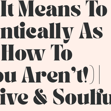
It Means To
ntically As
 How To
 Aren’t!) |
ive & Soulf