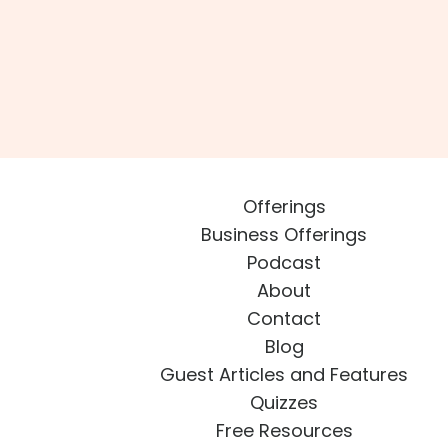
Offerings
Business Offerings
Podcast
About
Contact
Blog
Guest Articles and Features
Quizzes
Free Resources