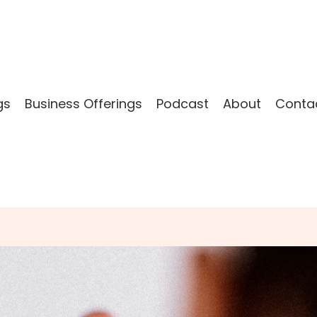
gs
Business Offerings
Podcast
About
Conta