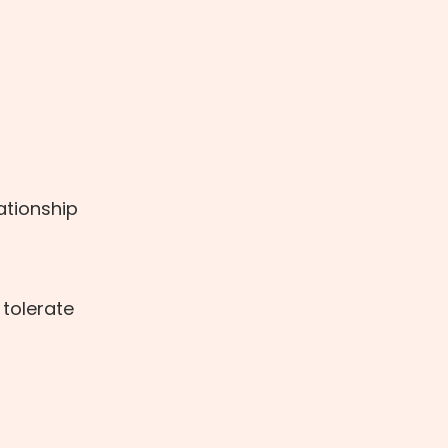
lationship
 tolerate