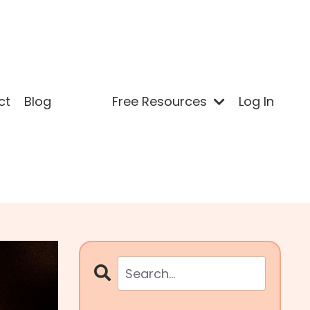
ct
Blog
Free Resources
Log In