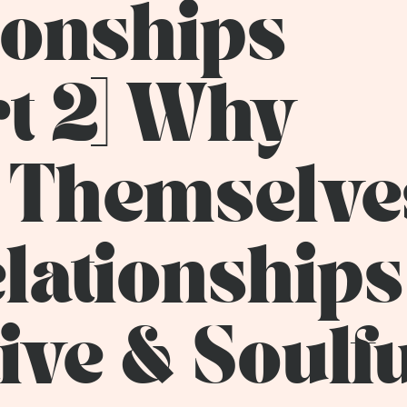
tionships
rt 2] Why
 Themselve
lationships 
ive & Soulf