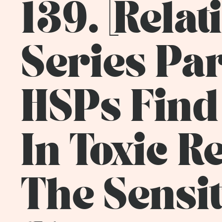
139. [Rela
Series Pa
HSPs Find
In Toxic Re
The Sensit