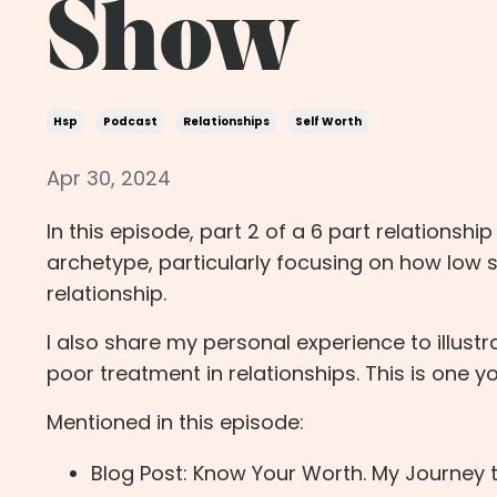
Show
Hsp
Podcast
Relationships
Self Worth
Apr 30, 2024
In this episode, part 2 of a 6 part relationshi
archetype, particularly focusing on how low 
relationship.
I also share my personal experience to illust
poor treatment in relationships. This is one y
Mentioned in this episode:
Blog Post: Know Your Worth. My Journey t