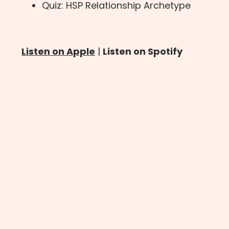
Quiz: HSP Relationship Archetype
Listen on Apple
|
Listen on Spotify