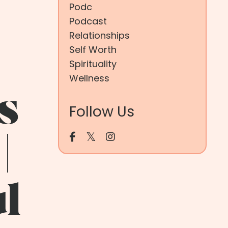
Podc
Podcast
Relationships
Self Worth
Spirituality
Wellness
s
Follow Us
|
ul