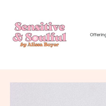
Offerin