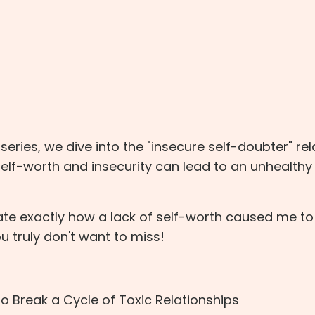
p series, we dive into the "insecure self-doubter" re
self-worth and insecurity can lead to an unhealthy
rate exactly how a lack of self-worth caused me to
ou truly don't want to miss!
o Break a Cycle of Toxic Relationships