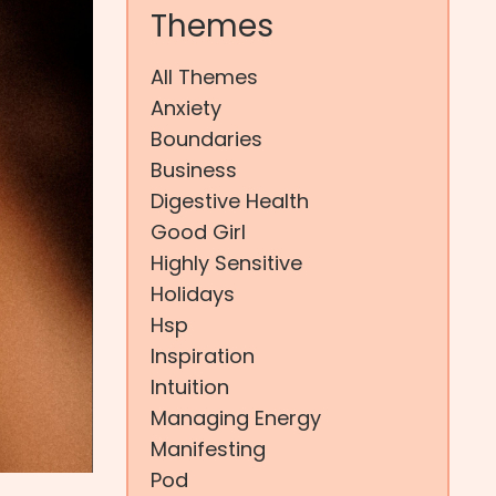
Themes
All Themes
Anxiety
Boundaries
Business
Digestive Health
Good Girl
Highly Sensitive
Holidays
Hsp
Inspiration
Intuition
Managing Energy
Manifesting
Pod