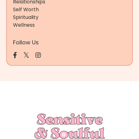
Relationships
Self Worth
Spirituality
Wellness
Follow Us