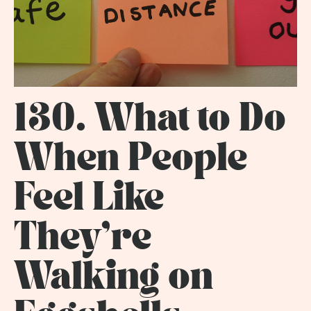
130. What to Do
When People
Feel Like
They're
Walking on