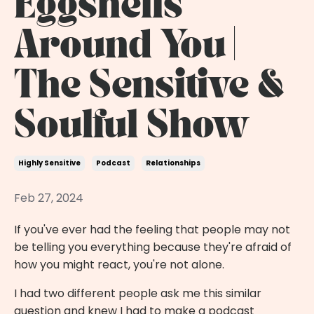
Eggshells
Around You |
The Sensitive &
Soulful Show
Highly Sensitive
Podcast
Relationships
Feb 27, 2024
If you've ever had the feeling that people may not
be telling you everything because they're afraid of
how you might react, you're not alone.
I had two different people ask me this similar
question and knew I had to make a podcast