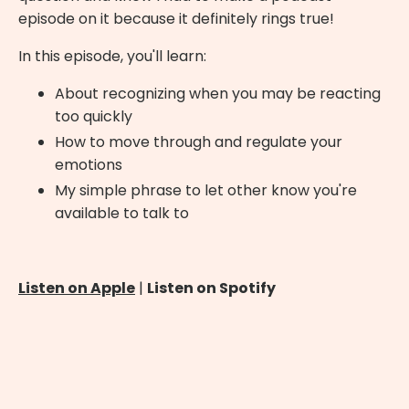
episode on it because it definitely rings true!
In this episode, you'll learn:
About recognizing when you may be reacting
too quickly
How to move through and regulate your
emotions
My simple phrase to let other know you're
available to talk to
Listen on Apple
|
Listen on Spotify