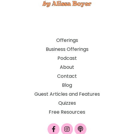
Offerings
Business Offerings
Podcast
About
Contact
Blog
Guest Articles and Features
Quizzes
Free Resources