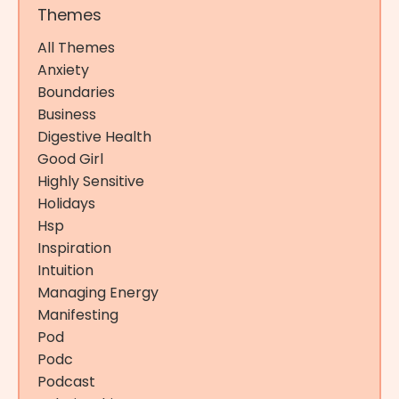
Themes
All Themes
Anxiety
Boundaries
Business
Digestive Health
Good Girl
Highly Sensitive
Holidays
Hsp
Inspiration
Intuition
Managing Energy
Manifesting
Pod
Podc
Podcast