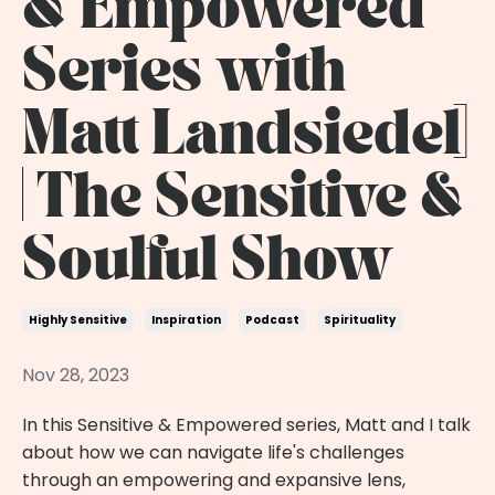
& Empowered
Series with
Matt Landsiedel]
| The Sensitive &
Soulful Show
Highly Sensitive
Inspiration
Podcast
Spirituality
Nov 28, 2023
In this Sensitive & Empowered series, Matt and I talk
about how we can navigate life's challenges
through an empowering and expansive lens,