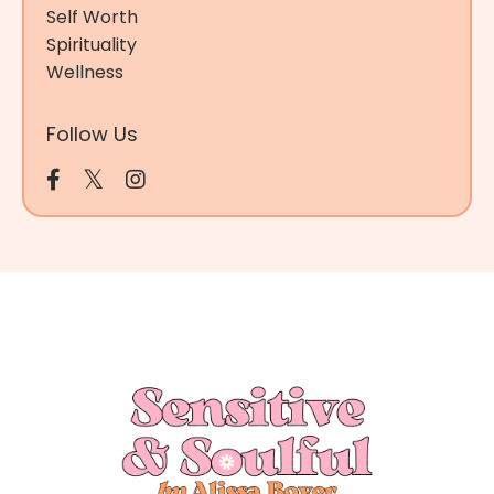
Self Worth
Spirituality
Wellness
Follow Us