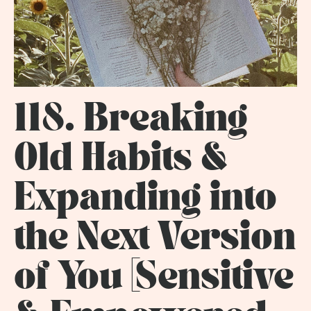
118. Breaking
Old Habits &
Expanding into
the Next Version
of You [Sensitive