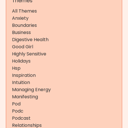
Themes
All Themes
Anxiety
Boundaries
Business
Digestive Health
Good Girl
Highly Sensitive
Holidays
Hsp
Inspiration
Intuition
Managing Energy
Manifesting
Pod
Podc
Podcast
Relationships