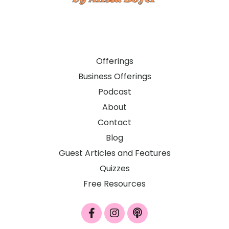
Offerings
Business Offerings
Podcast
About
Contact
Blog
Guest Articles and Features
Quizzes
Free Resources