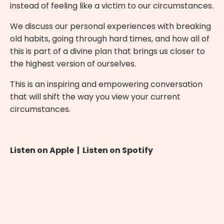
instead of feeling like a victim to our circumstances.
We discuss our personal experiences with breaking
old habits, going through hard times, and how all of
this is part of a divine plan that brings us closer to
the highest version of ourselves.
This is an inspiring and empowering conversation
that will shift the way you view your current
circumstances.
Listen on Apple
|
Listen on Spotify