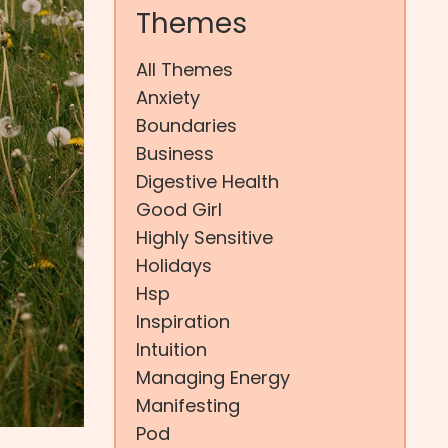
Themes
All Themes
Anxiety
Boundaries
Business
Digestive Health
Good Girl
Highly Sensitive
Holidays
Hsp
Inspiration
Intuition
Managing Energy
Manifesting
Pod