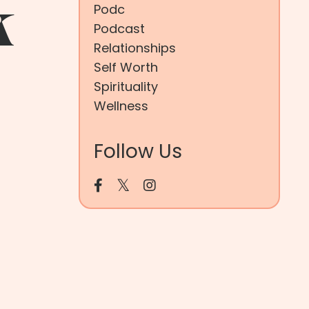
k
Podc
Podcast
Relationships
Self Worth
Spirituality
Wellness
Follow Us