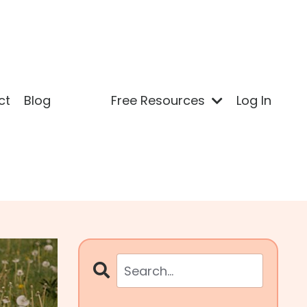
ct
Blog
Free Resources
Log In