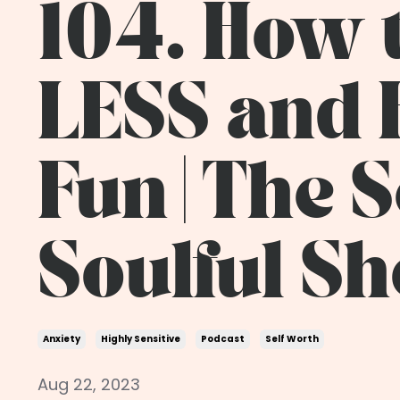
104. How 
LESS and
Fun | The 
Soulful S
Anxiety
Highly Sensitive
Podcast
Self Worth
Aug 22, 2023