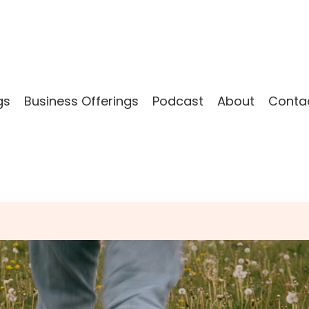
gs
Business Offerings
Podcast
About
Conta