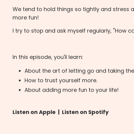
We tend to hold things so tightly and stress
more fun!
I try to stop and ask myself regularly, "How c
In this episode, you'll learn:
About the art of letting go and taking the 
How to trust yourself more.
About adding more fun to your life!
Listen on Apple
|
Listen on Spotify