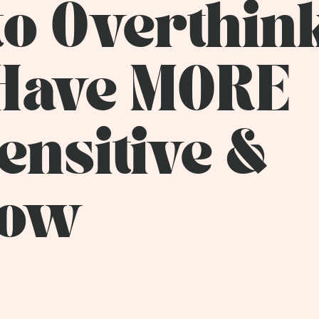
to Overthin
 Have MORE
Sensitive &
how