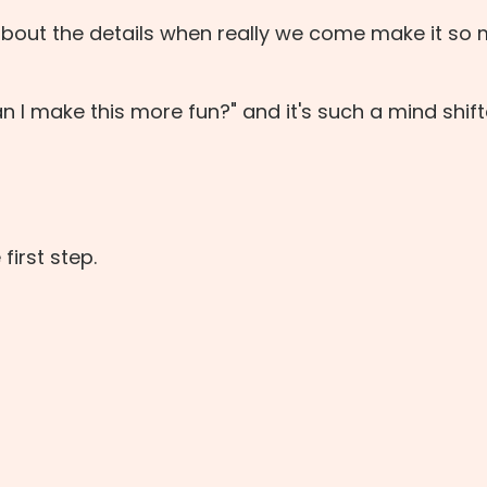
 about the details when really we come make it so
an I make this more fun?" and it's such a mind shift
first step.