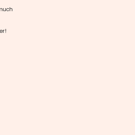
 much
er!