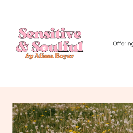
Offerin