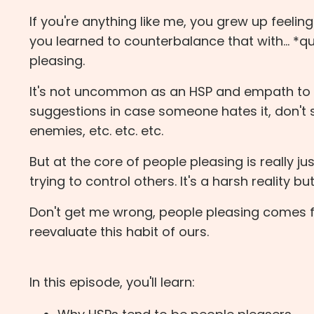
If you're anything like me, you grew up feelin
you learned to counterbalance that with... *
pleasing.
It's not uncommon as an HSP and empath to s
suggestions in case someone hates it, don'
enemies, etc. etc. etc.
But at the core of people pleasing is really ju
trying to control others. It's a harsh reality b
Don't get me wrong, people pleasing comes fr
reevaluate this habit of ours.
In this episode, you'll learn: