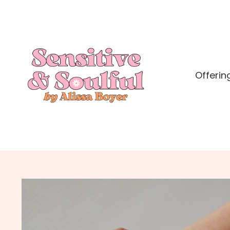
Offerin