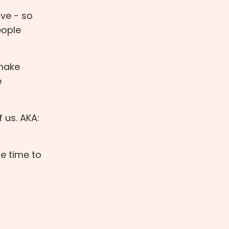
ive - so
eople
 make
e
f us. AKA:
e time to