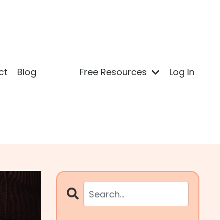
ct
Blog
Free Resources
Log In