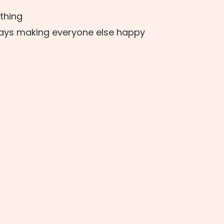
 thing
ways making everyone else happy