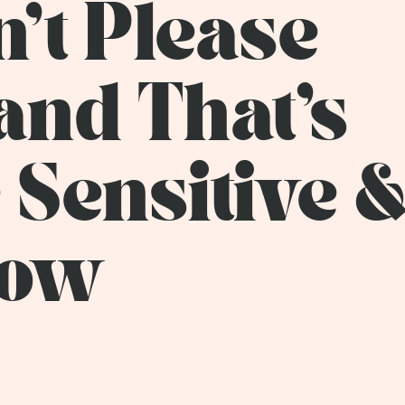
n't Please
and That's
e Sensitive 
how