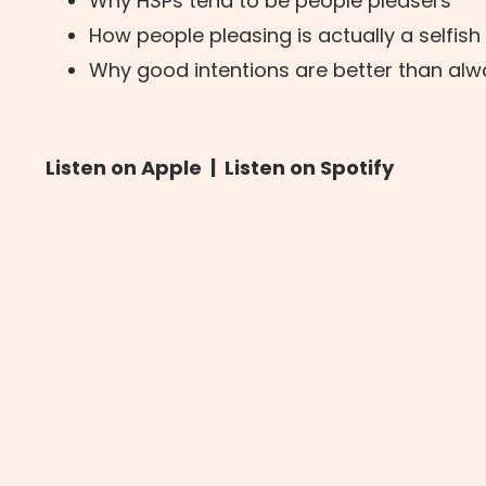
Why HSPs tend to be people pleasers
How people pleasing is actually a selfish
Why good intentions are better than al
Listen on Apple
|
Listen on Spotify