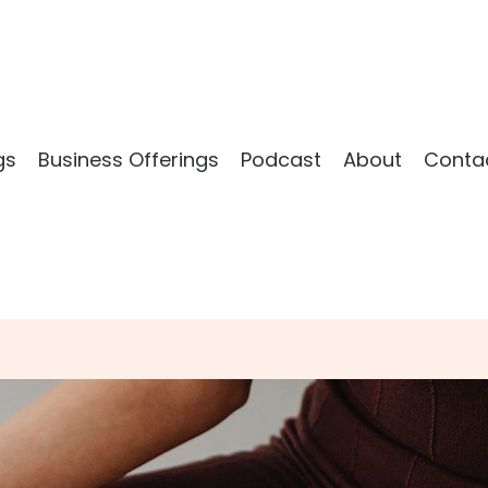
gs
Business Offerings
Podcast
About
Conta