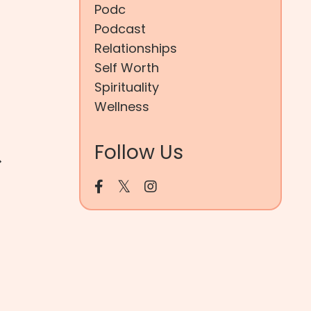
Podc
Podcast
Relationships
Self Worth
Spirituality
Wellness
&
Follow Us