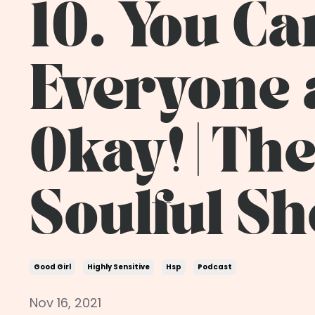
10. You Ca
Everyone 
Okay! | Th
Soulful S
Good Girl
Highly Sensitive
Hsp
Podcast
Nov 16, 2021