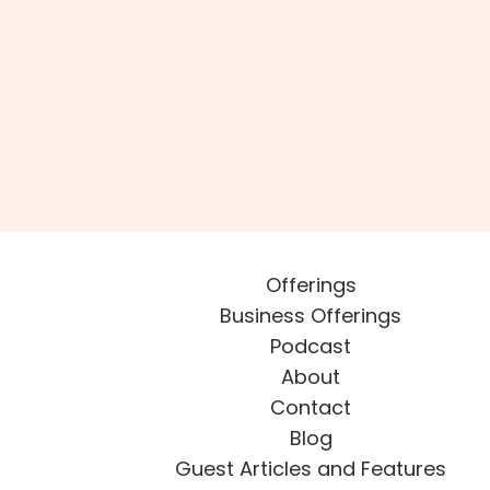
Offerings
Business Offerings
Podcast
About
Contact
Blog
Guest Articles and Features