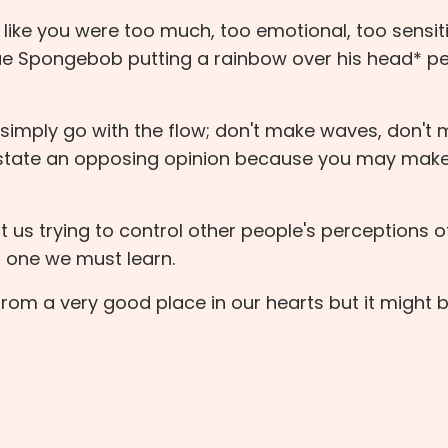
g like you were too much, too emotional, too sensit
que Spongebob putting a rainbow over his head* p
imply go with the flow; don't make waves, don't
t state an opposing opinion because you may mak
st us trying to control other people's perceptions o
ut one we must learn.
om a very good place in our hearts but it might b