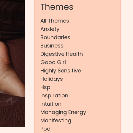
Themes
All Themes
Anxiety
Boundaries
Business
Digestive Health
Good Girl
Highly Sensitive
Holidays
Hsp
Inspiration
Intuition
Managing Energy
Manifesting
Pod