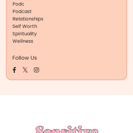
Podc
Podcast
Relationships
Self Worth
Spirituality
Wellness
Follow Us