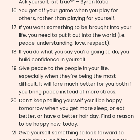
Ask yourself, is it true?” – Byron Katie
You get off your game when you play for
others, rather than playing for yourself.
If you want something to be brought into your
life, you need to put it out into the world (i.e.
peace, understanding, love, respect).
If you do what you say you’re going to do, you
build confidence in yourself.
Give peace to the people in your life,
especially when they’re being the most
difficult. It will fare much better for you both if
you bring peace instead of more stress.
Don’t keep telling yourself you’ll be happy
tomorrow when you get more sleep, or eat
better, or have a better hair day. Find a reason
to be happy now, today.
Give yourself something to look forward to