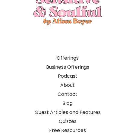
Offerings
Business Offerings
Podcast
About
Contact
Blog
Guest Articles and Features
Quizzes
Free Resources