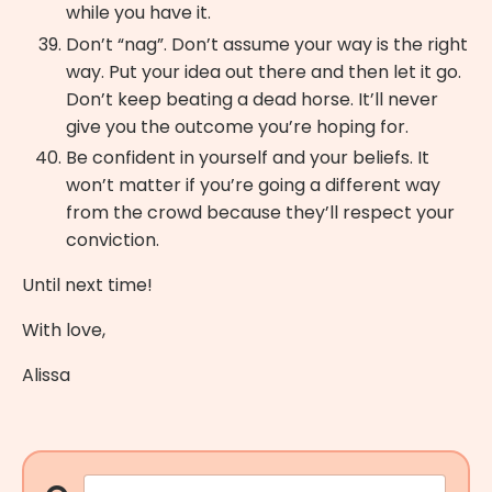
while you have it.
Don’t “nag”. Don’t assume your way is the right
way. Put your idea out there and then let it go.
Don’t keep beating a dead horse. It’ll never
give you the outcome you’re hoping for.
Be confident in yourself and your beliefs. It
won’t matter if you’re going a different way
from the crowd because they’ll respect your
conviction.
Until next time!
With love,
Alissa