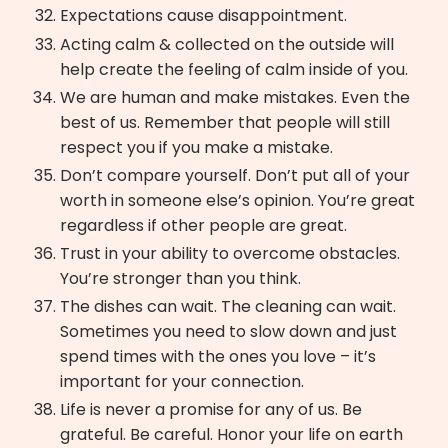
Expectations cause disappointment.
Acting calm & collected on the outside will
help create the feeling of calm inside of you.
We are human and make mistakes. Even the
best of us. Remember that people will still
respect you if you make a mistake.
Don’t compare yourself. Don’t put all of your
worth in someone else’s opinion. You’re great
regardless if other people are great.
Trust in your ability to overcome obstacles.
You’re stronger than you think.
The dishes can wait. The cleaning can wait.
Sometimes you need to slow down and just
spend times with the ones you love – it’s
important for your connection.
Life is never a promise for any of us. Be
grateful. Be careful. Honor your life on earth