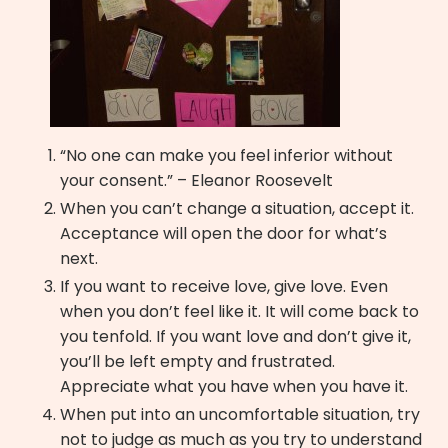
“No one can make you feel inferior without
your consent.” – Eleanor Roosevelt
When you can’t change a situation, accept it.
Acceptance will open the door for what’s
next.
If you want to receive love, give love. Even
when you don’t feel like it. It will come back to
you tenfold. If you want love and don’t give it,
you’ll be left empty and frustrated.
Appreciate what you have when you have it.
When put into an uncomfortable situation, try
not to judge as much as you try to understand