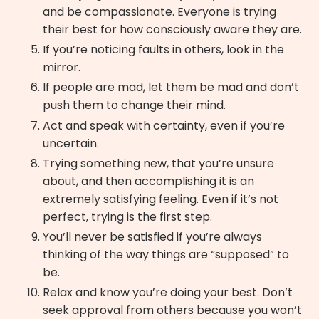
and be compassionate. Everyone is trying
their best for how consciously aware they are.
If you’re noticing faults in others, look in the
mirror.
If people are mad, let them be mad and don’t
push them to change their mind.
Act and speak with certainty, even if you’re
uncertain.
Trying something new, that you’re unsure
about, and then accomplishing it is an
extremely satisfying feeling. Even if it’s not
perfect, trying is the first step.
You’ll never be satisfied if you’re always
thinking of the way things are “supposed” to
be.
Relax and know you’re doing your best. Don’t
seek approval from others because you won’t