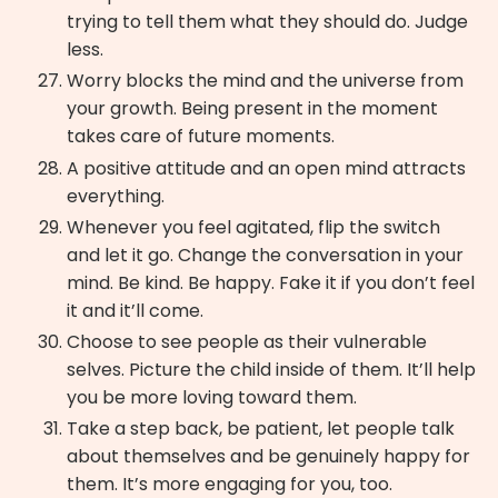
trying to tell them what they should do. Judge
less.
Worry blocks the mind and the universe from
your growth. Being present in the moment
takes care of future moments.
A positive attitude and an open mind attracts
everything.
Whenever you feel agitated, flip the switch
and let it go. Change the conversation in your
mind. Be kind. Be happy. Fake it if you don’t feel
it and it’ll come.
Choose to see people as their vulnerable
selves. Picture the child inside of them. It’ll help
you be more loving toward them.
Take a step back, be patient, let people talk
about themselves and be genuinely happy for
them. It’s more engaging for you, too.