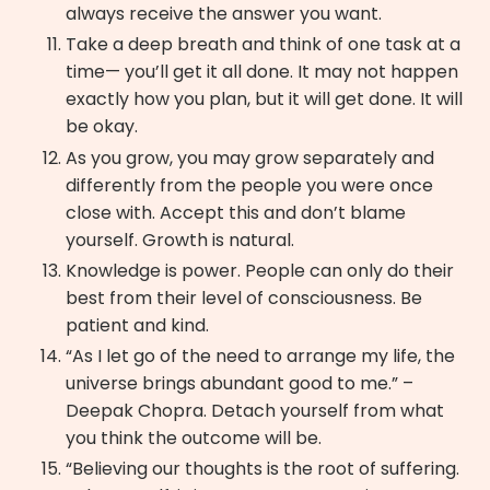
always receive the answer you want.
Take a deep breath and think of one task at a
time— you’ll get it all done. It may not happen
exactly how you plan, but it will get done. It will
be okay.
As you grow, you may grow separately and
differently from the people you were once
close with. Accept this and don’t blame
yourself. Growth is natural.
Knowledge is power. People can only do their
best from their level of consciousness. Be
patient and kind.
“As I let go of the need to arrange my life, the
universe brings abundant good to me.” –
Deepak Chopra. Detach yourself from what
you think the outcome will be.
“Believing our thoughts is the root of suffering.