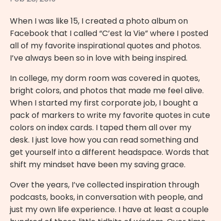
When I was like 15, I created a photo album on
Facebook that I called “C’est la Vie” where I posted
all of my favorite inspirational quotes and photos.
I’ve always been so in love with being inspired.
In college, my dorm room was covered in quotes,
bright colors, and photos that made me feel alive.
When I started my first corporate job, I bought a
pack of markers to write my favorite quotes in cute
colors on index cards. I taped them all over my
desk. I just love how you can read something and
get yourself into a different headspace. Words that
shift my mindset have been my saving grace.
Over the years, I’ve collected inspiration through
podcasts, books, in conversation with people, and
just my own life experience. I have at least a couple