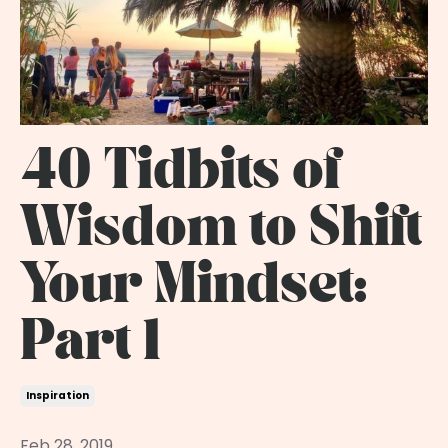
40 Tidbits of
Wisdom to Shift
Your Mindset:
Part 1
Inspiration
Feb 28, 2019