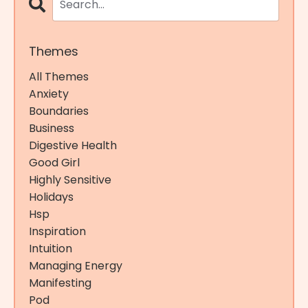
Themes
All Themes
Anxiety
Boundaries
Business
Digestive Health
Good Girl
Highly Sensitive
Holidays
Hsp
Inspiration
Intuition
Managing Energy
Manifesting
Pod