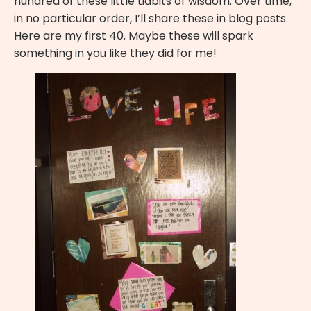
hundred of these little tidbits of wisdom. Over time,
in no particular order, I’ll share these in blog posts.
Here are my first 40. Maybe these will spark
something in you like they did for me!