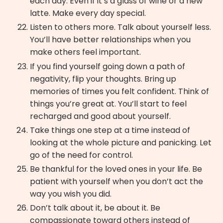
each day. Even if it’s a glass of wine or a new
latte. Make every day special.
Listen to others more. Talk about yourself less.
You’ll have better relationships when you
make others feel important.
If you find yourself going down a path of
negativity, flip your thoughts. Bring up
memories of times you felt confident. Think of
things you’re great at. You’ll start to feel
recharged and good about yourself.
Take things one step at a time instead of
looking at the whole picture and panicking. Let
go of the need for control.
Be thankful for the loved ones in your life. Be
patient with yourself when you don’t act the
way you wish you did.
Don’t talk about it, be about it. Be
compassionate toward others instead of