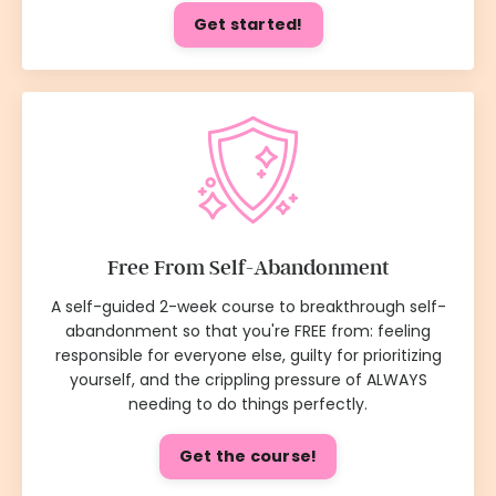
Get started!
Free From Self-Abandonment
A self-guided 2-week course to breakthrough self-
abandonment so that you're FREE from: feeling
responsible for everyone else, guilty for prioritizing
yourself, and the crippling pressure of ALWAYS
needing to do things perfectly.
Get the course!