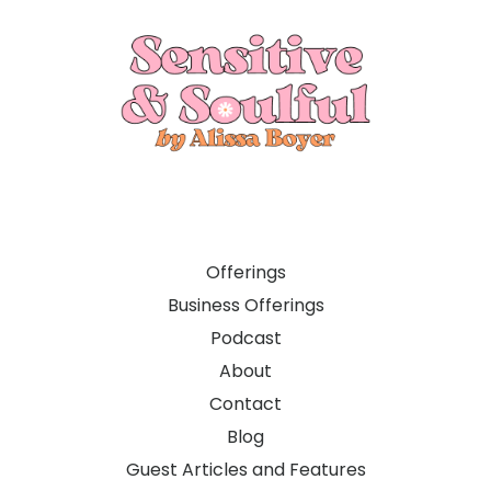
Offerings
Business Offerings
Podcast
About
Contact
Blog
Guest Articles and Features