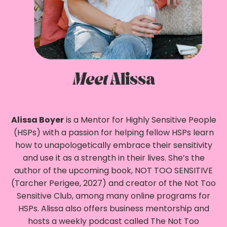
Meet
Alissa
Alissa Boyer
is a Mentor for Highly Sensitive People
(HSPs) with a passion for helping fellow HSPs learn
how to unapologetically embrace their sensitivity
and use it as a strength in their lives. She’s the
author of the upcoming book, NOT TOO SENSITIVE
(Tarcher Perigee, 2027) and creator of the Not Too
Sensitive Club, among many online programs for
HSPs. Alissa also offers business mentorship and
hosts a weekly podcast called The Not Too