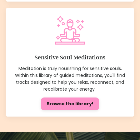
Sensitive Soul Meditations
Meditation is truly nourishing for sensitive souls.
Within this library of guided meditations, you'll find
tracks designed to help you relax, reconnect, and
recalibrate your energy.
Browse the library!