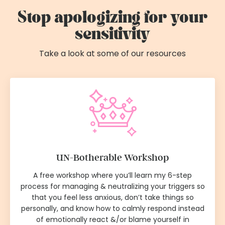
Stop apologizing for your
sensitivity
Take a look at some of our resources
UN-Botherable Workshop
A free workshop where you’ll learn my 6-step
process for managing & neutralizing your triggers so
that you feel less anxious, don’t take things so
personally, and know how to calmly respond instead
of emotionally react &/or blame yourself in