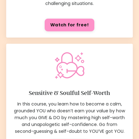
challenging situations.
Watch for free!
Sensitive & Soulful Self-Worth
In this course, you learn how to become a calm,
grounded YOU who doesn’t earn your value by how
much you GIVE & DO by mastering high self-worth
and unapologetic self-confidence. Go from
second-guessing & self-doubt to YOU’VE got YOU.