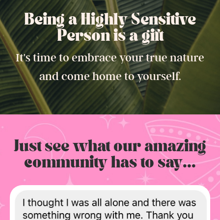
Being a Highly Sensitive
Person is a gift.
It's time to embrace your true nature
and come home to yourself.
Just see what our amazing
community has to say...