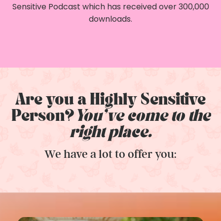
Sensitive Podcast which has received over 300,000
downloads.
Are you a Highly Sensitive
Person?
You've come to the
right place.
We have a lot to offer you: