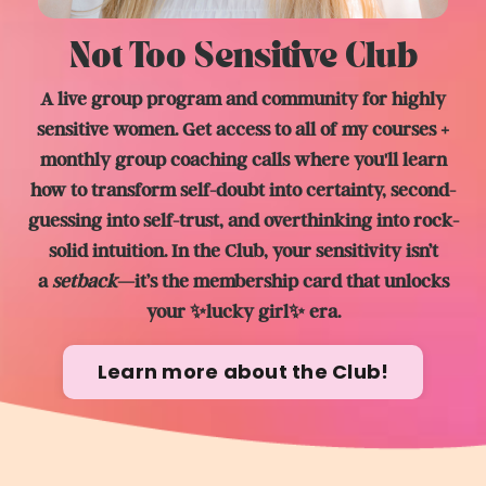
Not Too Sensitive Club
A live group program and community for highly
sensitive women. Get access to all of my courses +
monthly group coaching calls where you'll learn
how to transform self-doubt into certainty, second-
guessing into self-trust, and overthinking into rock-
solid intuition. In the Club, y
our sensitivity isn’t
a
setback
—it’s the membership card that unlocks
your ✨lucky girl✨ era.
Learn more about the Club!