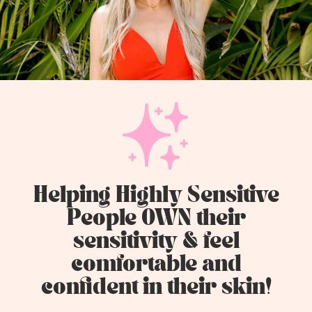
Helping Highly Sensitive
People OWN their
sensitivity & feel
comfortable and
confident in their skin!