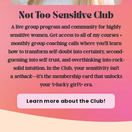
Not Too Sensitive Club
A live group program and community for highly
sensitive women. Get access to all of my courses +
monthly group coaching calls where you'll learn
how to transform self-doubt into certainty, second-
guessing into self-trust, and overthinking into rock-
solid intuition. In the Club, y
our sensitivity isn’t
a
setback
—it’s the membership card that unlocks
your ✨lucky girl✨ era.
Learn more about the Club!