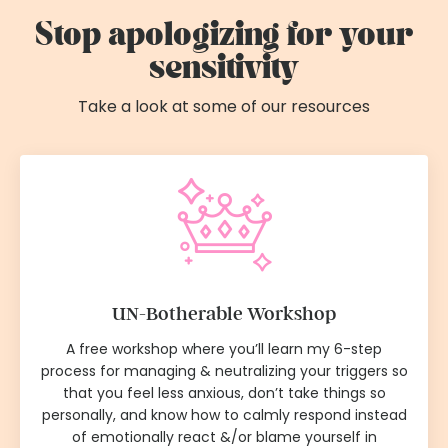
Stop apologizing for your
sensitivity
Take a look at some of our resources
UN-Botherable Workshop
A free workshop where you’ll learn my 6-step
process for managing & neutralizing your triggers so
that you feel less anxious, don’t take things so
personally, and know how to calmly respond instead
of emotionally react &/or blame yourself in