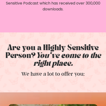
Sensitive Podcast which has received over 300,000
downloads.
Are you a Highly Sensitive
Person?
You've come to the
right place.
We have a lot to offer you: