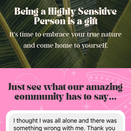
Being a Highly Sensitive
Person is a gift.
It's time to embrace your true nature
and come home to yourself.
Just see what our amazing
community has to say...