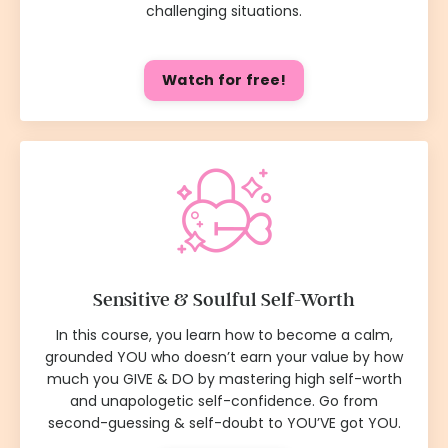
challenging situations.
Watch for free!
Sensitive & Soulful Self-Worth
In this course, you learn how to become a calm,
grounded YOU who doesn’t earn your value by how
much you GIVE & DO by mastering high self-worth
and unapologetic self-confidence. Go from
second-guessing & self-doubt to YOU’VE got YOU.