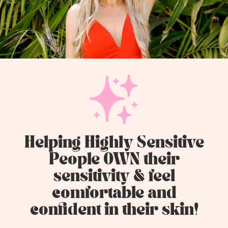
Helping Highly Sensitive
People OWN their
sensitivity & feel
comfortable and
confident in their skin!