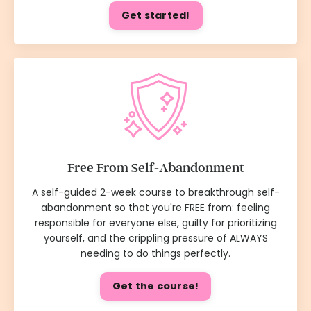
Get started!
Free From Self-Abandonment
A self-guided 2-week course to breakthrough self-
abandonment so that you're FREE from: feeling
responsible for everyone else, guilty for prioritizing
yourself, and the crippling pressure of ALWAYS
needing to do things perfectly.
Get the course!