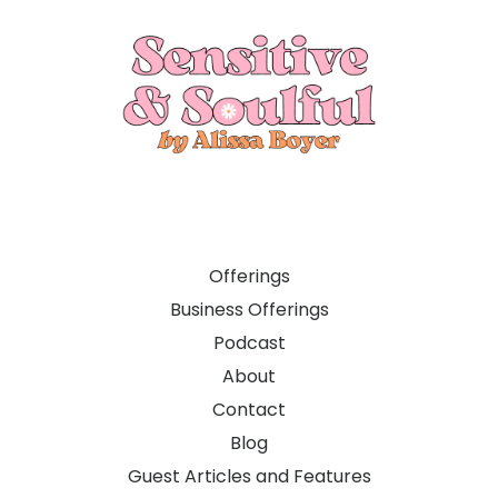
Offerings
Business Offerings
Podcast
About
Contact
Blog
Guest Articles and Features