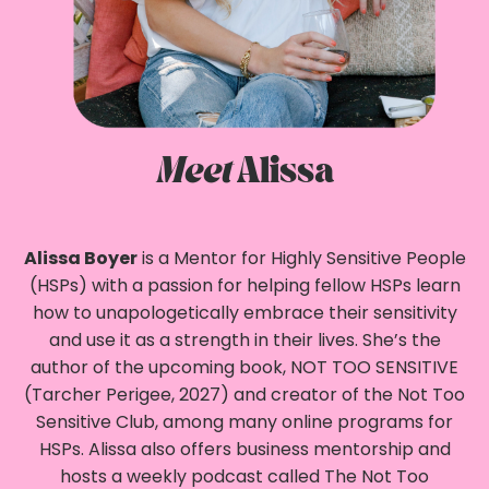
Meet
Alissa
Alissa Boyer
is a Mentor for Highly Sensitive People
(HSPs) with a passion for helping fellow HSPs learn
how to unapologetically embrace their sensitivity
and use it as a strength in their lives. She’s the
author of the upcoming book, NOT TOO SENSITIVE
(Tarcher Perigee, 2027) and creator of the Not Too
Sensitive Club, among many online programs for
HSPs. Alissa also offers business mentorship and
hosts a weekly podcast called The Not Too