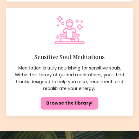
Sensitive Soul Meditations
Meditation is truly nourishing for sensitive souls.
Within this library of guided meditations, you'll find
tracks designed to help you relax, reconnect, and
recalibrate your energy.
Browse the library!