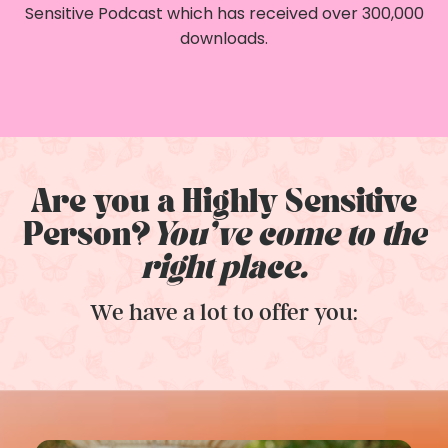
Sensitive Podcast which has received over 300,000
downloads.
Are you a Highly Sensitive
Person?
You've come to the
right place.
We have a lot to offer you: