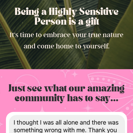
Being a Highly Sensitive
Person is a gift.
It's time to embrace your true nature
and come home to yourself.
Just see what our amazing
community has to say...