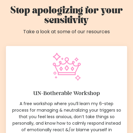
Stop apologizing for your
sensitivity
Take a look at some of our resources
UN-Botherable Workshop
A free workshop where you’ll learn my 6-step
process for managing & neutralizing your triggers so
that you feel less anxious, don’t take things so
personally, and know how to calmly respond instead
of emotionally react &/or blame yourself in