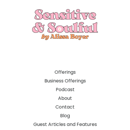
Offerings
Business Offerings
Podcast
About
Contact
Blog
Guest Articles and Features