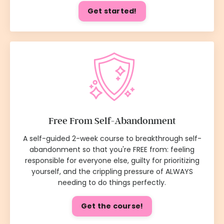
Get started!
Free From Self-Abandonment
A self-guided 2-week course to breakthrough self-
abandonment so that you're FREE from: feeling
responsible for everyone else, guilty for prioritizing
yourself, and the crippling pressure of ALWAYS
needing to do things perfectly.
Get the course!