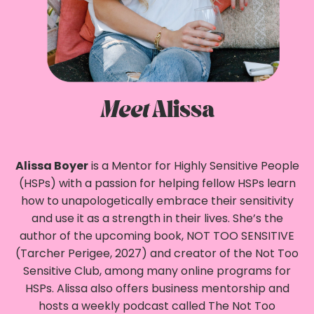
Meet
Alissa
Alissa Boyer
is a Mentor for Highly Sensitive People
(HSPs) with a passion for helping fellow HSPs learn
how to unapologetically embrace their sensitivity
and use it as a strength in their lives. She’s the
author of the upcoming book, NOT TOO SENSITIVE
(Tarcher Perigee, 2027) and creator of the Not Too
Sensitive Club, among many online programs for
HSPs. Alissa also offers business mentorship and
hosts a weekly podcast called The Not Too