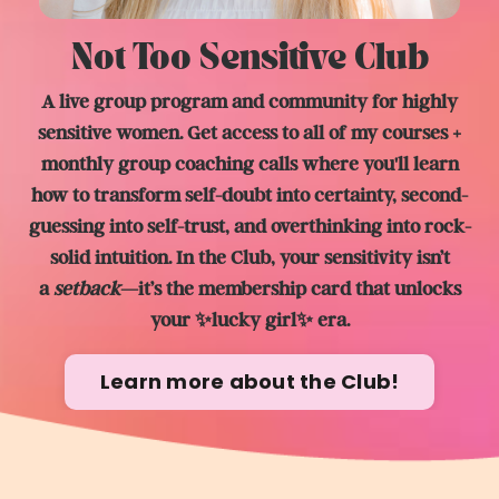
Not Too Sensitive Club
A live group program and community for highly
sensitive women. Get access to all of my courses +
monthly group coaching calls where you'll learn
how to transform self-doubt into certainty, second-
guessing into self-trust, and overthinking into rock-
solid intuition. In the Club, y
our sensitivity isn’t
a
setback
—it’s the membership card that unlocks
your ✨lucky girl✨ era.
Learn more about the Club!