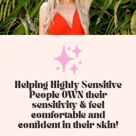
Helping Highly Sensitive
People OWN their
sensitivity & feel
comfortable and
confident in their skin!