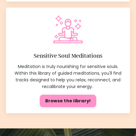
Sensitive Soul Meditations
Meditation is truly nourishing for sensitive souls.
Within this library of guided meditations, you'll find
tracks designed to help you relax, reconnect, and
recalibrate your energy.
Browse the library!