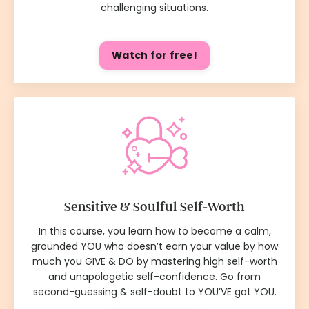
challenging situations.
Watch for free!
Sensitive & Soulful Self-Worth
In this course, you learn how to become a calm,
grounded YOU who doesn’t earn your value by how
much you GIVE & DO by mastering high self-worth
and unapologetic self-confidence. Go from
second-guessing & self-doubt to YOU’VE got YOU.