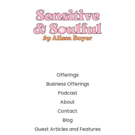
Offerings
Business Offerings
Podcast
About
Contact
Blog
Guest Articles and Features