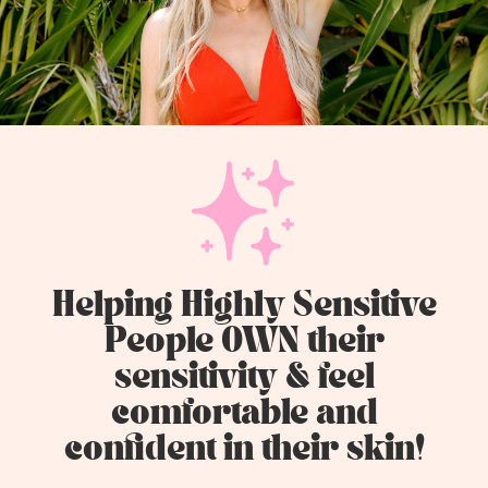
Helping Highly Sensitive
People OWN their
sensitivity & feel
comfortable and
confident in their skin!