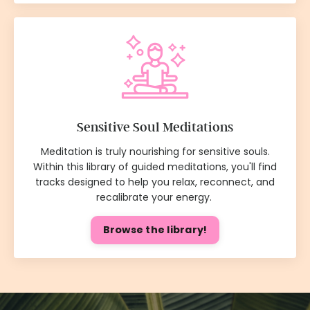
Sensitive Soul Meditations
Meditation is truly nourishing for sensitive souls.
Within this library of guided meditations, you'll find
tracks designed to help you relax, reconnect, and
recalibrate your energy.
Browse the library!