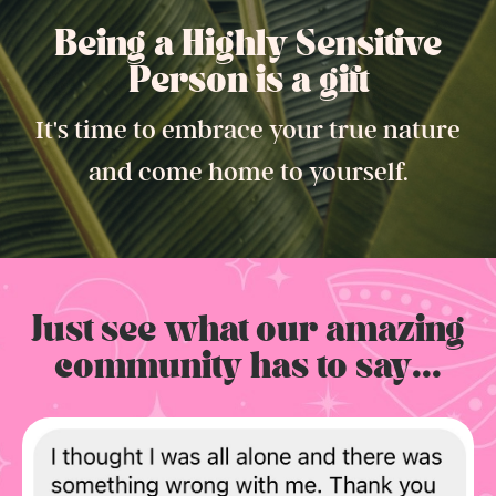
Being a Highly Sensitive
Person is a gift.
It's time to embrace your true nature
and come home to yourself.
Just see what our amazing
community has to say...