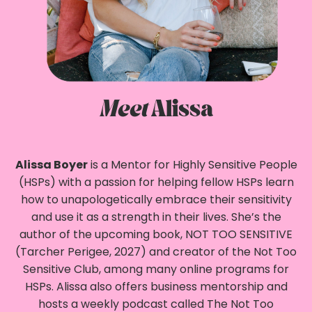
Meet
Alissa
Alissa Boyer
is a Mentor for Highly Sensitive People
(HSPs) with a passion for helping fellow HSPs learn
how to unapologetically embrace their sensitivity
and use it as a strength in their lives. She’s the
author of the upcoming book, NOT TOO SENSITIVE
(Tarcher Perigee, 2027) and creator of the Not Too
Sensitive Club, among many online programs for
HSPs. Alissa also offers business mentorship and
hosts a weekly podcast called The Not Too