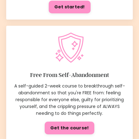
Get started!
Free From Self-Abandonment
A self-guided 2-week course to breakthrough self-
abandonment so that you're FREE from: feeling
responsible for everyone else, guilty for prioritizing
yourself, and the crippling pressure of ALWAYS
needing to do things perfectly.
Get the course!