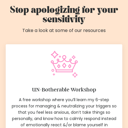
Stop apologizing for your
sensitivity
Take a look at some of our resources
UN-Botherable Workshop
A free workshop where you’ll learn my 6-step
process for managing & neutralizing your triggers so
that you feel less anxious, don’t take things so
personally, and know how to calmly respond instead
of emotionally react &/or blame yourself in