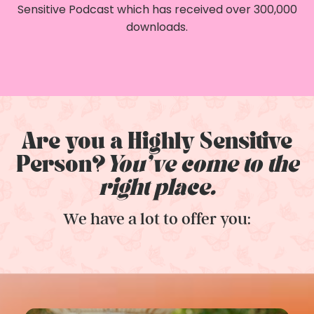
Sensitive Podcast which has received over 300,000
downloads.
Are you a Highly Sensitive
Person?
You've come to the
right place.
We have a lot to offer you: