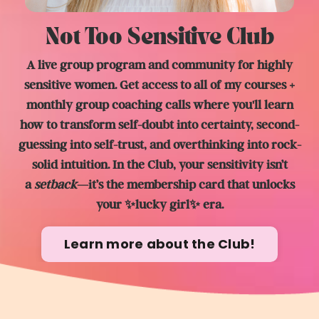
Not Too Sensitive Club
A live group program and community for highly
sensitive women. Get access to all of my courses +
monthly group coaching calls where you'll learn
how to transform self-doubt into certainty, second-
guessing into self-trust, and overthinking into rock-
solid intuition. In the Club, y
our sensitivity isn’t
a
setback
—it’s the membership card that unlocks
your ✨lucky girl✨ era.
Learn more about the Club!