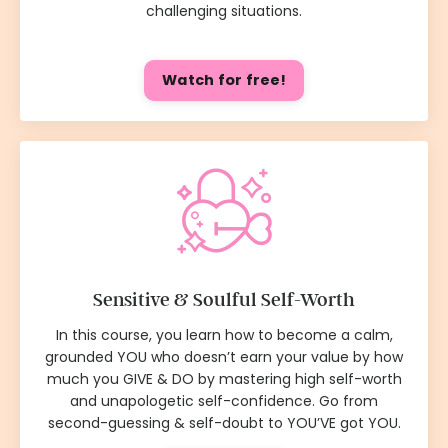
challenging situations.
Watch for free!
Sensitive & Soulful Self-Worth
In this course, you learn how to become a calm,
grounded YOU who doesn’t earn your value by how
much you GIVE & DO by mastering high self-worth
and unapologetic self-confidence. Go from
second-guessing & self-doubt to YOU’VE got YOU.