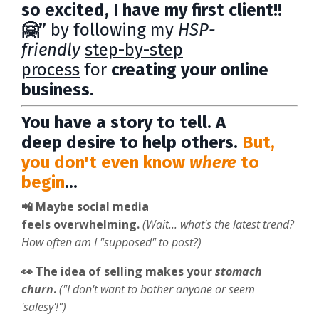
so excited, I have my first client!!
🤗”
by following my
HSP-
friendly
step-by-step
process
for
creating your online
business.
You have a story to tell. A
deep desire to help others.
But,
you don't even know
where
to
begin
...
📲 Maybe social media
feels
overwhelming.
(Wait... what's the latest trend?
How often am I "supposed" to post?)
👀 The idea of selling makes your
stomach
churn
.
("I don't want to bother anyone or seem
'salesy'!")