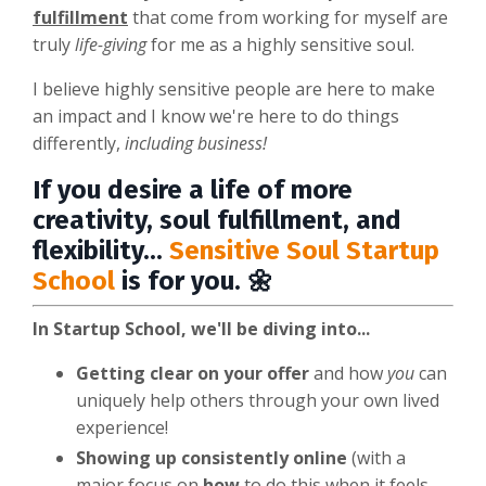
fulfillment
that come from working for myself are
truly
life-giving
for me as a highly sensitive soul.
I believe highly sensitive people are here to make
an impact and I know we're here to do things
differently,
including business!
If you desire a life of more
creativity, soul fulfillment, and
flexibility...
Sensitive Soul Startup
School
is for you. 🌼
In Startup School, we'll be diving into...
Getting clear on your offer
and how
you
can
uniquely help others through your own lived
experience!
Showing up consistently online
(with a
major focus on
how
to do this when it feels