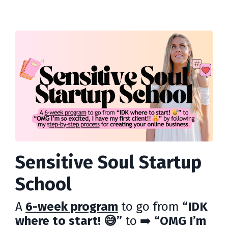
Sensitive Soul Startup
School
A
6-week program
to go from
“IDK
where to start! 😅”
to ➡️
“OMG I’m