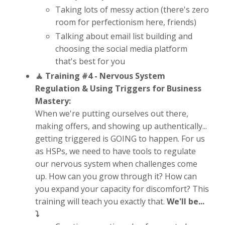
Taking lots of messy action (there's zero
room for perfectionism here, friends)
Talking about email list building and
choosing the social media platform
that's best for you
🧘 Training #4 -
Nervous System
Regulation & Using Triggers for Business
Mastery:
When we're putting ourselves out there,
making offers, and showing up authentically...
getting triggered is GOING to happen. For us
as HSPs, we need to have tools to regulate
our nervous system when challenges come
up. How can you grow through it? How can
you expand your capacity for discomfort? This
training will teach you exactly that.
We'll be...
⤵️