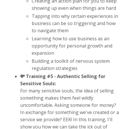
Creating an action plan for you to keep
showing up even when things are hard
Tapping into why certain experiences in
business can be so triggering and how
to navigate them
Learning how to use business as an
opportunity for personal growth and
expansion
Building a toolkit of nervous system
regulation strategies
💸 Training #5 -
Authentic Selling for
Sensitive Souls:
For many sensitive souls, the idea of selling
something makes them feel wildly
uncomfortable. Asking someone for money?
In exchange for something we've created or a
service we provide? EEK! In this training, I'll
show you how we can take the ick out of