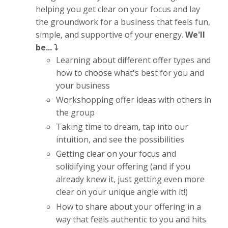
helping you get clear on your focus and lay
the groundwork for a business that feels fun,
simple, and supportive of your energy.
We'll
be... ⤵️
Learning about different offer types and
how to choose what's best for you and
your business
Workshopping offer ideas with others in
the group
Taking time to dream, tap into our
intuition, and see the possibilities
Getting clear on your focus and
solidifying your offering (and if you
already knew it, just getting even more
clear on your unique angle with it!)
How to share about your offering in a
way that feels authentic to you and hits