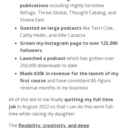
publications
including Highly Sensitive
Refuge, Thrive Global, Thought Catalog, and
Sivana East
Guested on large podcasts
like Terri Cole,
Cathy Heller, and Allie Casazza
Grown my Instagram page to over 125,000
followers
Launched a podcast
which has gotten over
250,000 downloads to date
Made $20k in revenue for the launch of my
first course
and have consistent $5-figure
revenue months in my business
All of this led to me finally
quitting my full time
job
in August 2022 so that I can do this work full-
time while raising my daughter.
The
flexibility, creativity, and deep