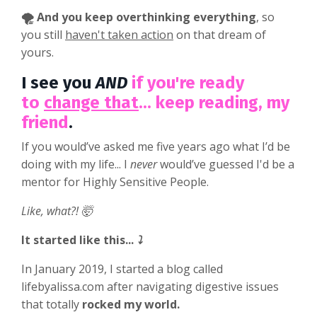
🌪️ And you keep overthinking everything
, so
you still
haven't taken action
on that dream of
yours.
I see you
AND
if you're ready
to
change that
... keep reading, my
friend
.
If you would’ve asked me five years ago what I’d be
doing with my life... I
never
would’ve guessed I'd be a
mentor for Highly Sensitive People.
Like, what?! 🤯
It started like this...
⤵️
In January 2019, I started a blog called
lifebyalissa.com after navigating digestive issues
that totally
rocked my world.