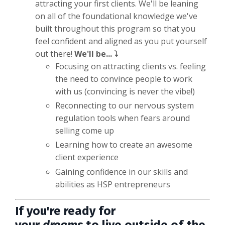
attracting your first clients. We'll be leaning
on all of the foundational knowledge we've
built throughout this program so that you
feel confident and aligned as you put yourself
out there!
We'll be... ⤵️
Focusing on attracting clients vs. feeling
the need to convince people to work
with us (convincing is never the vibe!)
Reconnecting to our nervous system
regulation tools when fears around
selling come up
Learning how to create an awesome
client experience
Gaining confidence in our skills and
abilities as HSP entrepreneurs
If you're ready for
your
dreams
to
live outside of the