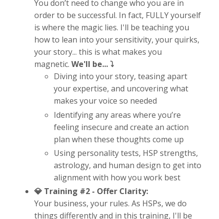
You don’t need to change who you are in
order to be successful. In fact, FULLY yourself
is where the magic lies. I'll be teaching you
how to lean into your sensitivity, your quirks,
your story... this is what makes you
magnetic.
We'll be... ⤵️
Diving into your story, teasing apart
your expertise, and uncovering what
makes your voice so needed
Identifying any areas where you’re
feeling insecure and create an action
plan when these thoughts come up
Using personality tests, HSP strengths,
astrology, and human design to get into
alignment with how you work best
💎 Training #2 -
Offer Clarity:
Your business, your rules. As HSPs, we do
things differently and in this training, I'll be