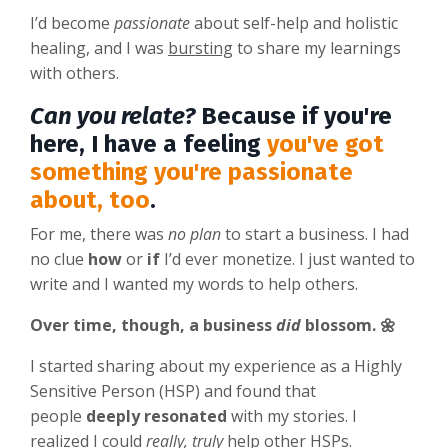
I’d become
passionate
about self-help and holistic
healing, and I was
bursting
to share my learnings
with others.
Can you relate?
Because if you're
here, I have a feeling
you've got
something you're passionate
about, too
.
For me, there was
no plan
to start a business. I had
no clue
how
or
if
I’d ever monetize.
I just wanted to
write and I wanted my words to help others.
Over time, though, a business
did
blossom. 🌼
I started sharing about my experience as a Highly
Sensitive Person (HSP) and found that
people
deeply resonated
with my stories. I
realized I could
really, truly
help other HSPs.