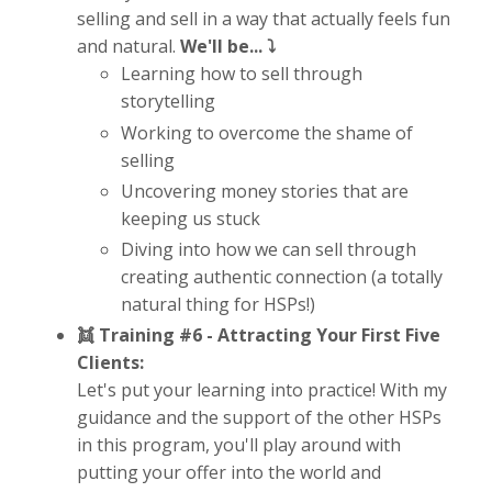
selling and sell in a way that actually feels fun
and natural.
We'll be... ⤵️
Learning how to sell through
storytelling
Working to overcome the shame of
selling
Uncovering money stories that are
keeping us stuck
Diving into how we can sell through
creating authentic connection (a totally
natural thing for HSPs!)
👯 Training #6 -
Attracting Your First Five
Clients:
Let's put your learning into practice! With my
guidance and the support of the other HSPs
in this program, you'll play around with
putting your offer into the world and