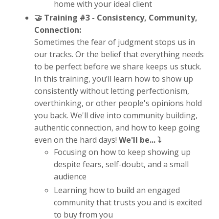
home with your ideal client
🤝 Training #3 -
Consistency, Community,
Connection:
Sometimes the fear of judgment stops us in
our tracks. Or the belief that everything needs
to be perfect before we share keeps us stuck.
In this training, you’ll learn how to show up
consistently without letting perfectionism,
overthinking, or other people's opinions hold
you back. We'll dive into community building,
authentic connection, and how to keep going
even on the hard days!
We'll be... ⤵️
Focusing on how to keep showing up
despite fears, self-doubt, and a small
audience
Learning how to build an engaged
community that trusts you and is excited
to buy from you