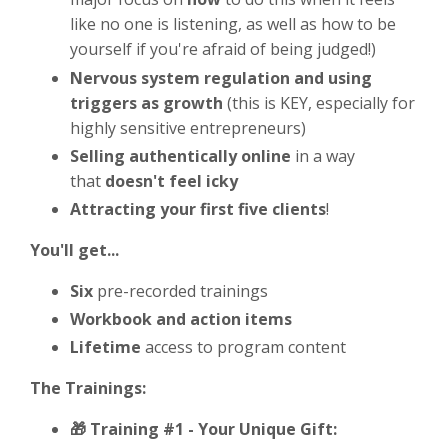
like no one is listening, as well as how to be
yourself if you're afraid of being judged!)
Nervous system regulation and using
triggers as growth
(this is KEY, especially for
highly sensitive entrepreneurs)
Selling authentically online
in a way
that
doesn't feel icky
Attracting your first five clients
!
You'll get...
Six
pre-recorded trainings
Workbook and action items
Lifetime
access to program content
The Trainings:
🎁 Training #1 -
Your Unique Gift: