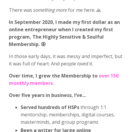
There was
something more
for me here. 🙏
In September 2020, I made my first dollar as an
online entrepreneur when I created my first
program, The Highly Sensitive & Soulful
Membership. 🦋
In those early days, it was messy and imperfect, but
it was full of heart. And people
loved
it.
Over time, I grew the Membership to
over 150
monthly members.
Over five years in business, I’ve...
Served hundreds of HSPs
through 1:1
mentorship, memberships, digital courses,
masterminds, and group programs
Been a writer for large online