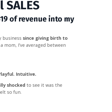
ul SALES
519 of revenue into my
my business
since giving birth to
 a mom, I’ve averaged between
layful. Intuitive.
lly shocked
to see it was the
felt so fun
.