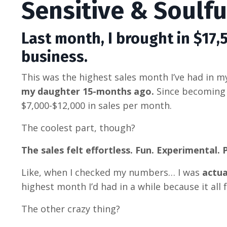
Sensitive & Soulf
Last month, I brought in $17,
business.
This was the highest sales month I’ve had in 
my daughter 15-months ago.
Since becoming
$7,000-$12,000 in sales per month.
The coolest part, though?
The sales felt effortless. Fun. Experimental. P
Like, when I checked my numbers… I was
actua
highest month I’d had in a while because it
all 
The other crazy thing?