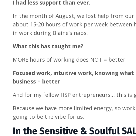
I had less support than ever.
In the month of August, we lost help from our
about 15-20 hours of work per week between
in work during Blaine’s naps.
What this has taught me?
MORE hours of working does NOT = better
Focused work, intuitive work, knowing what 
business = better
And for my fellow HSP entrepreneurs… this is 
Because we have more limited energy, so work
going to be the vibe for us.
In the Sensitive & Soulful SA