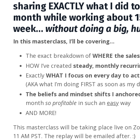
sharing EXACTLY what I did to
month while working about 1
week…
without doing a big, h
In this masterclass, I’ll be covering…
The exact breakdown of
WHERE the sale
HOW I’ve created
steady, monthly recurr
Exactly
WHAT I focus on every day to ac
(AKA what I’m doing FIRST as soon as my d
The beliefs and mindset shifts I anchor
month
so profitable
in such an
easy
way
AND MORE!
This masterclass will be taking place live on
11 AM PST.
The replay will be emailed after. :)