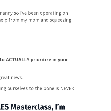
 nanny so I’ve been operating on
 help from my mom and squeezing
to ACTUALLY prioritize in your
great news.
ing ourselves to the bone is NEVER
LES Masterclass, I’m