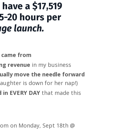
 have a $17,519
5-20 hours per
uge launch.
s came from
ing revenue
in my business
tually move the needle forward
aughter is down for her nap!)
ed in EVERY DAY
that made this
 Zoom on Monday, Sept 18th @