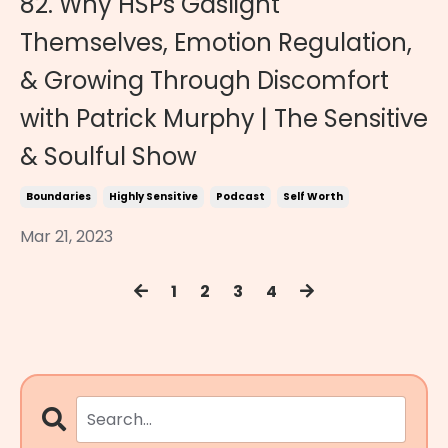
82. Why HSPs Gaslight
Themselves, Emotion Regulation,
& Growing Through Discomfort
with Patrick Murphy | The Sensitive
& Soulful Show
Boundaries
Highly Sensitive
Podcast
Self Worth
Mar 21, 2023
1
2
3
4