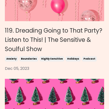
119. Dreading Going to That Party?
Listen to This! | The Sensitive &
Soulful Show
Anxiety
Boundaries
Highly Sensitive
Holidays
Podcast
Dec 05, 2023