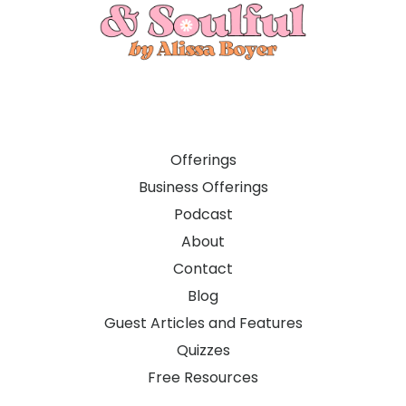
Offerings
Business Offerings
Podcast
About
Contact
Blog
Guest Articles and Features
Quizzes
Free Resources