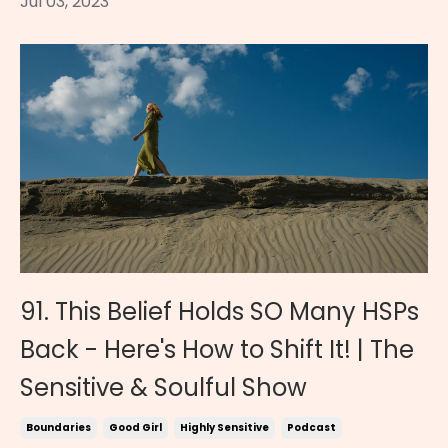
Jul 03, 2023
91. This Belief Holds SO Many HSPs
Back - Here's How to Shift It! | The
Sensitive & Soulful Show
Boundaries
Good Girl
Highly Sensitive
Podcast