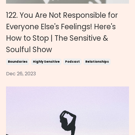
122. You Are Not Responsible for
Everyone Else's Feelings! Here's
How to Stop | The Sensitive &
Soulful Show
Boundaries
Highly Sensitive
Podcast
Relationships
Dec 26, 2023