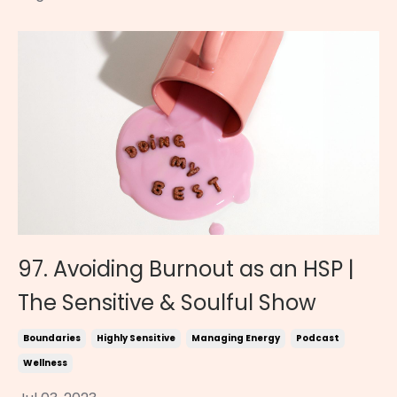
97. Avoiding Burnout as an HSP |
The Sensitive & Soulful Show
Boundaries
Highly Sensitive
Managing Energy
Podcast
Wellness