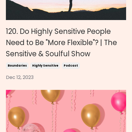
120. Do Highly Sensitive People
Need to Be "More Flexible"? | The
Sensitive & Soulful Show
Boundaries
Highly Sensitive
Podcast
Dec 12, 2023