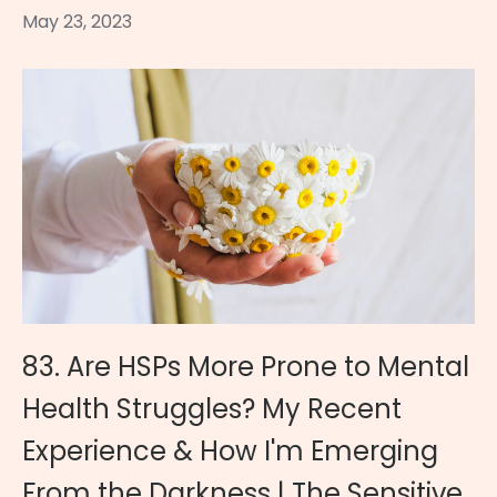
May 23, 2023
83. Are HSPs More Prone to Mental
Health Struggles? My Recent
Experience & How I'm Emerging
From the Darkness | The Sensitive