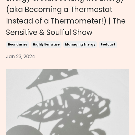
(aka Becoming a Thermostat
Instead of a Thermometer!) | The
Sensitive & Soulful Show
Boundaries
Highly Sensitive
Managing Energy
Podcast
Jan 23, 2024