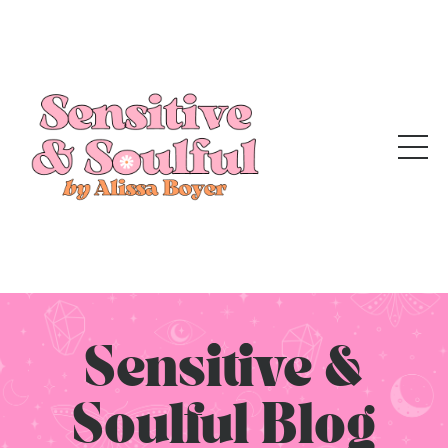
Sensitive &
Soulful Blog