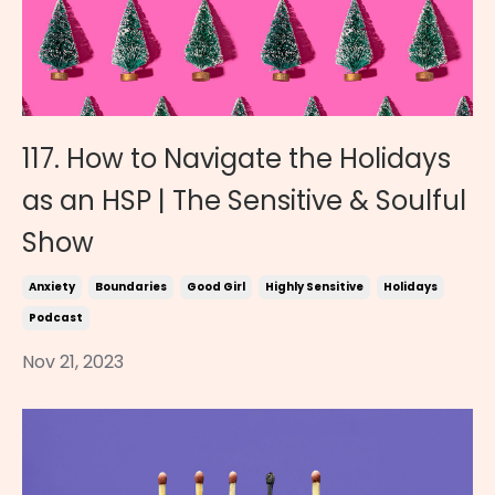
117. How to Navigate the Holidays
as an HSP | The Sensitive & Soulful
Show
Anxiety
Boundaries
Good Girl
Highly Sensitive
Holidays
Podcast
Nov 21, 2023