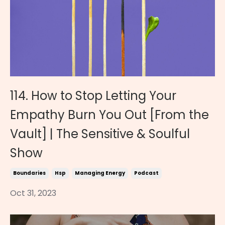
114. How to Stop Letting Your
Empathy Burn You Out [From the
Vault] | The Sensitive & Soulful
Show
Boundaries
Hsp
Managing Energy
Podcast
Oct 31, 2023