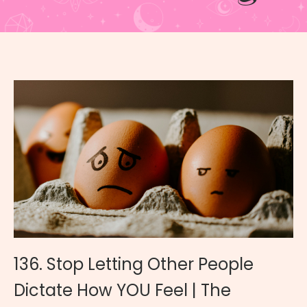
136. Stop Letting Other People
Dictate How YOU Feel | The