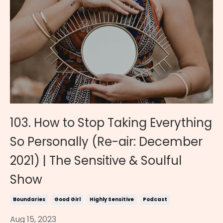
103. How to Stop Taking Everything
So Personally (Re-air: December
2021) | The Sensitive & Soulful
Show
Boundaries
Good Girl
Highly Sensitive
Podcast
Aug 15, 2023