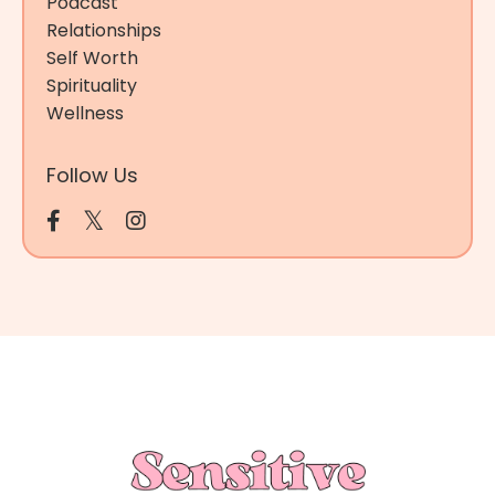
Podcast
Relationships
Self Worth
Spirituality
Wellness
Follow Us