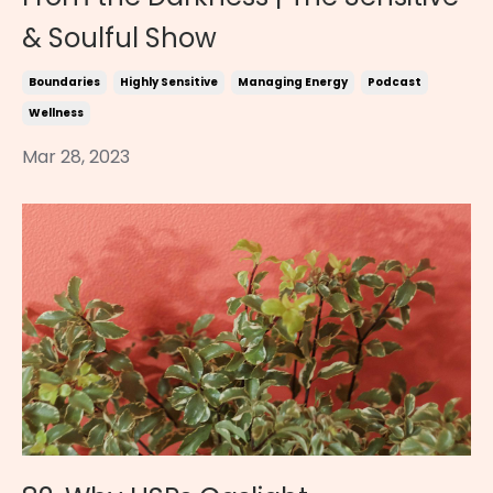
& Soulful Show
Boundaries
Highly Sensitive
Managing Energy
Podcast
Wellness
Mar 28, 2023