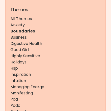
Themes
All Themes
Anxiety
Boundaries
Business
Digestive Health
Good Girl
Highly Sensitive
Holidays
Hsp
Inspiration
Intuition
Managing Energy
Manifesting
Pod
Podc