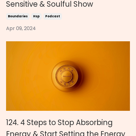
Sensitive & Soulful Show
Boundaries
Hsp
Podcast
Apr 09, 2024
124. 4 Steps to Stop Absorbing
Energy & Start Setting the Energy