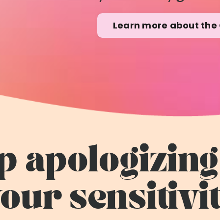
Learn more about the 
p apologizing
our sensitivi