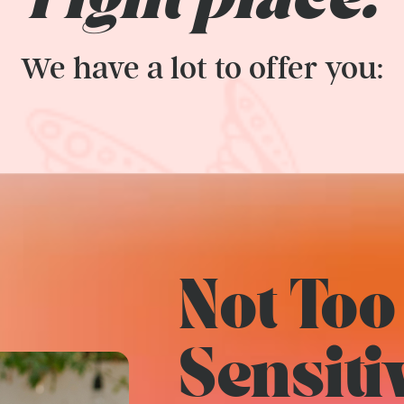
right place.
We have a lot to offer you:
Not Too
Sensiti