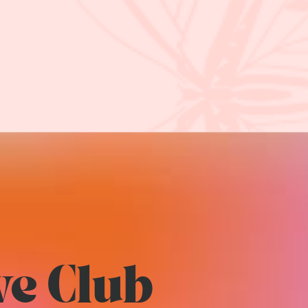
ve Club