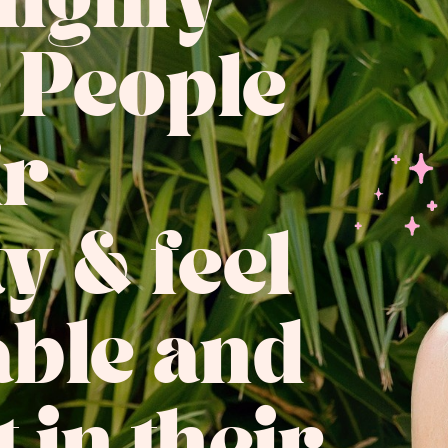
Highly
e People
ir
ty & feel
ble and