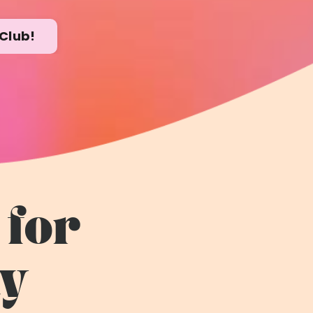
Club!
 for
ty