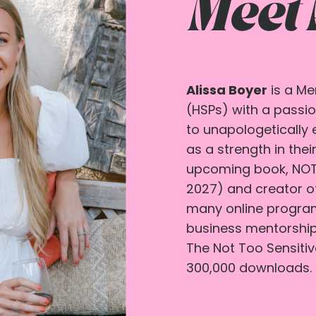
Meet
Alissa Boyer
is a Me
(HSPs) with a passio
to unapologetically 
as a strength in their
upcoming book, NOT 
2027) and creator o
many online programs
business mentorship
The Not Too Sensiti
300,000 downloads.