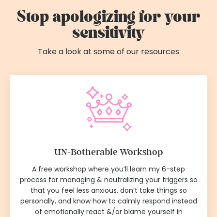
Stop apologizing for your
sensitivity
Take a look at some of our resources
UN-Botherable Workshop
A free workshop where you’ll learn my 6-step
process for managing & neutralizing your triggers so
that you feel less anxious, don’t take things so
personally, and know how to calmly respond instead
of emotionally react &/or blame yourself in