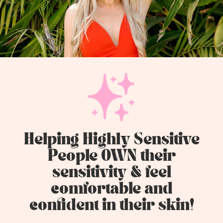
Helping Highly Sensitive
People OWN their
sensitivity & feel
comfortable and
confident in their skin!