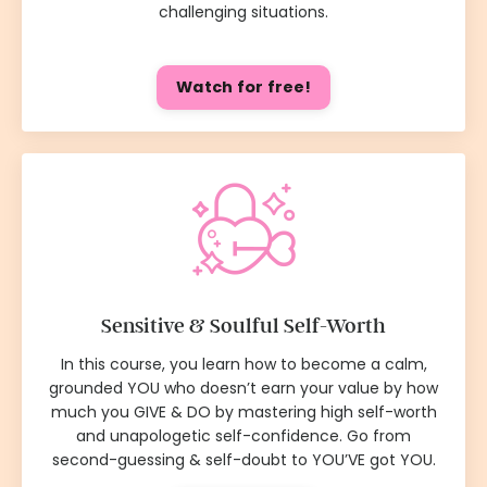
challenging situations.
Watch for free!
Sensitive & Soulful Self-Worth
In this course, you learn how to become a calm,
grounded YOU who doesn’t earn your value by how
much you GIVE & DO by mastering high self-worth
and unapologetic self-confidence. Go from
second-guessing & self-doubt to YOU’VE got YOU.