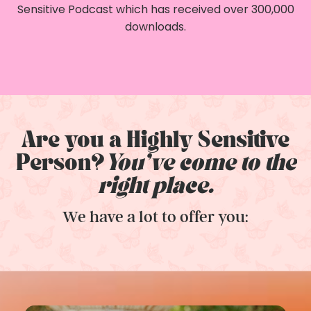
Sensitive Podcast which has received over 300,000
downloads.
Are you a Highly Sensitive
Person?
You've come to the
right place.
We have a lot to offer you: