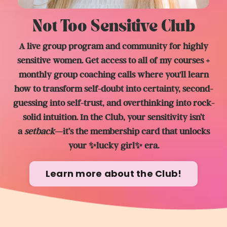
Not Too Sensitive Club
A live group program and community for highly
sensitive women. Get access to all of my courses +
monthly group coaching calls where you'll learn
how to transform self-doubt into certainty, second-
guessing into self-trust, and overthinking into rock-
solid intuition. In the Club, y
our sensitivity isn’t
a
setback
—it’s the membership card that unlocks
your ✨lucky girl✨ era.
Learn more about the Club!