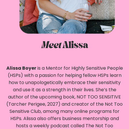
Meet
Alissa
Alissa Boyer
is a Mentor for Highly Sensitive People
(HSPs) with a passion for helping fellow HSPs learn
how to unapologetically embrace their sensitivity
and use it as a strength in their lives. She’s the
author of the upcoming book, NOT TOO SENSITIVE
(Tarcher Perigee, 2027) and creator of the Not Too
Sensitive Club, among many online programs for
HSPs. Alissa also offers business mentorship and
hosts a weekly podcast called The Not Too