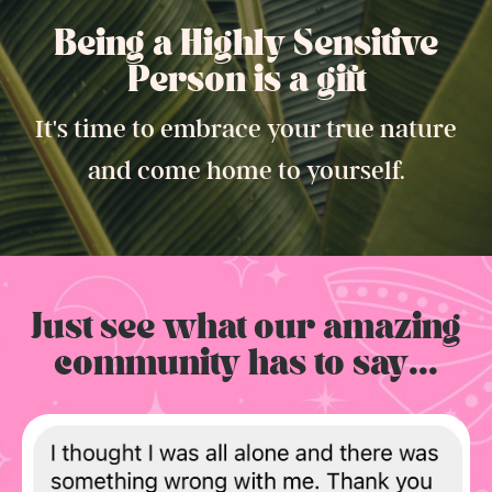
Being a Highly Sensitive
Person is a gift.
It's time to embrace your true nature
and come home to yourself.
Just see what our amazing
community has to say...