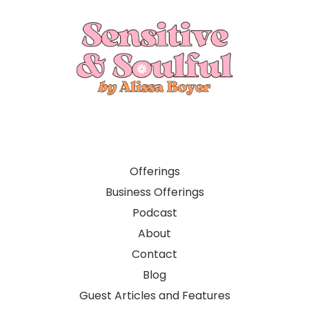
Offerings
Business Offerings
Podcast
About
Contact
Blog
Guest Articles and Features