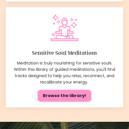
Sensitive Soul Meditations
Meditation is truly nourishing for sensitive souls.
Within this library of guided meditations, you'll find
tracks designed to help you relax, reconnect, and
recalibrate your energy.
Browse the library!