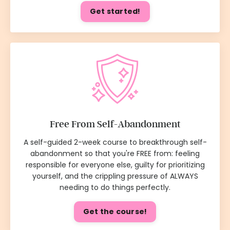
Get started!
Free From Self-Abandonment
A self-guided 2-week course to breakthrough self-
abandonment so that you're FREE from: feeling
responsible for everyone else, guilty for prioritizing
yourself, and the crippling pressure of ALWAYS
needing to do things perfectly.
Get the course!